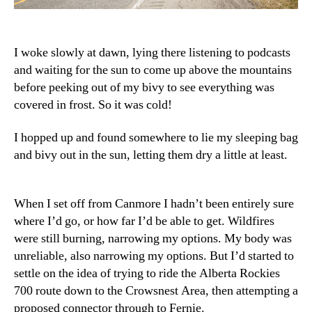
I woke slowly at dawn, lying there listening to podcasts
and waiting for the sun to come up above the mountains
before peeking out of my bivy to see everything was
covered in frost. So it was cold!
I hopped up and found somewhere to lie my sleeping bag
and bivy out in the sun, letting them dry a little at least.
When I set off from Canmore I hadn’t been entirely sure
where I’d go, or how far I’d be able to get. Wildfires
were still burning, narrowing my options. My body was
unreliable, also narrowing my options. But I’d started to
settle on the idea of trying to ride the Alberta Rockies
700 route down to the Crowsnest Area, then attempting a
proposed connector through to Fernie.