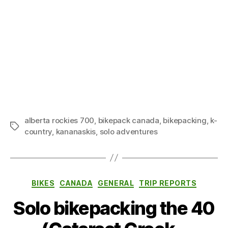
alberta rockies 700
,
bikepack canada
,
bikepacking
,
k-
Tags
country
,
kananaskis
,
solo adventures
Categories
BIKES
CANADA
GENERAL
TRIP REPORTS
Solo bikepacking the 40