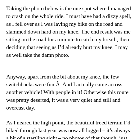
Taking the photo below is the one spot where I managed
to crash on the whole ride. I must have had a dizzy spell,
as I fell over as I was laying my bike on the road and
slammed down hard on my knee. The end result was me
sitting on the road for a minute to catch my breath, then
deciding that seeing as I’d already hurt my knee, I may
as well take the damn photo.
Anyway, apart from the bit about my knee, the few
switchbacks were fun.Â And I actually came across
another vehicle! With people in it! Otherwise this route
was pretty deserted, it was a very quiet and still and
overcast day.
As I neared the high point, the beautiful treed terrain I’d
biked through last year was now all logged – it’s always
a bit of a startling sight – no photos of that though, just