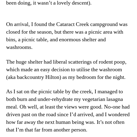
been doing, it wasn’t a lovely descent).
On arrival, I found the Cataract Creek campground was
closed for the season, but there was a picnic area with
bins, a picnic table, and enormous shelter and
washrooms.
The huge shelter had liberal scatterings of rodent poop,
which made an easy decision to utilise the washroom
(aka backcountry Hilton) as my bedroom for the night.
As I sat on the picnic table by the creek, I managed to
both burn and under-rehydrate my vegetarian lasagna
meal. Oh well, at least the views were good. No-one had
driven past on the road since I’d arrived, and I wondered
how far away the next human being was. It’s not often
that I’m that far from another person.