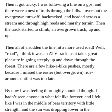
Then it got tricky. I was following a line on a gps, and
there were a nest of trails through the hills. I overshot the
overgrown turn-off, backracked, and headed across a
stream and through high reeds and marshy terrain. Then
the track started to climb, an overgrown track, up and
up.
Then all of a sudden the line hit a more used road! Well,
“road”, I think it was an ATV track, as it takes great
pleasure in going steeply up and down through the
forest. There are a few hike-a-bike pushes, mostly
because I missed the easier (but overgrown) ride-
arounds until it was too late.
By now I was feeling thoroughly spooked though. I
hadn’t seen anyone in what felt like forever, and I felt
like I was in the middle of bear territory with little
strength, and the sun was dropping lower in the