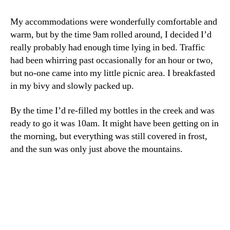
My accommodations were wonderfully comfortable and
warm, but by the time 9am rolled around, I decided I’d
really probably had enough time lying in bed. Traffic
had been whirring past occasionally for an hour or two,
but no-one came into my little picnic area. I breakfasted
in my bivy and slowly packed up.
By the time I’d re-filled my bottles in the creek and was
ready to go it was 10am. It might have been getting on in
the morning, but everything was still covered in frost,
and the sun was only just above the mountains.