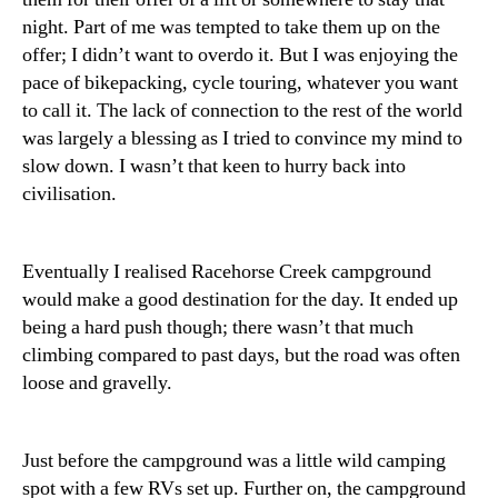
night. Part of me was tempted to take them up on the
offer; I didn’t want to overdo it. But I was enjoying the
pace of bikepacking, cycle touring, whatever you want
to call it. The lack of connection to the rest of the world
was largely a blessing as I tried to convince my mind to
slow down. I wasn’t that keen to hurry back into
civilisation.
Eventually I realised Racehorse Creek campground
would make a good destination for the day. It ended up
being a hard push though; there wasn’t that much
climbing compared to past days, but the road was often
loose and gravelly.
Just before the campground was a little wild camping
spot with a few RVs set up. Further on, the campground