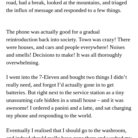
road, had a break, looked at the mountains, and triaged
the influx of message and responded to a few things.
The phone was actually good for a gradual
reintroduction back into society. Town was crazy! There
were houses, and cars and people everywhere! Noises
and smells! Decisions to make! It was all thoroughly
overwhelming.
I went into the 7-Eleven and bought two things I didn’t
really need, and forgot I’d actually gone in to get
batteries. But right next to the service station as a tiny
unassuming cafe hidden in a small house – and it was
awesome! I ordered a panini and a latte, and sat charging
my phone and responding to the world.
Eventually I realised that I should go to the washroom,