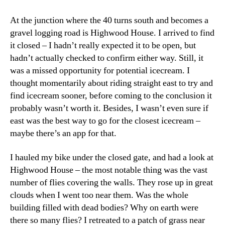
At the junction where the 40 turns south and becomes a
gravel logging road is Highwood House. I arrived to find
it closed – I hadn’t really expected it to be open, but
hadn’t actually checked to confirm either way. Still, it
was a missed opportunity for potential icecream. I
thought momentarily about riding straight east to try and
find icecream sooner, before coming to the conclusion it
probably wasn’t worth it. Besides, I wasn’t even sure if
east was the best way to go for the closest icecream –
maybe there’s an app for that.
I hauled my bike under the closed gate, and had a look at
Highwood House – the most notable thing was the vast
number of flies covering the walls. They rose up in great
clouds when I went too near them. Was the whole
building filled with dead bodies? Why on earth were
there so many flies? I retreated to a patch of grass near