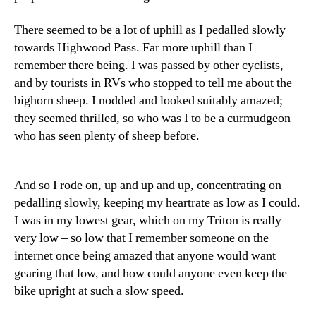
There seemed to be a lot of uphill as I pedalled slowly
towards Highwood Pass. Far more uphill than I
remember there being. I was passed by other cyclists,
and by tourists in RVs who stopped to tell me about the
bighorn sheep. I nodded and looked suitably amazed;
they seemed thrilled, so who was I to be a curmudgeon
who has seen plenty of sheep before.
And so I rode on, up and up and up, concentrating on
pedalling slowly, keeping my heartrate as low as I could.
I was in my lowest gear, which on my Triton is really
very low – so low that I remember someone on the
internet once being amazed that anyone would want
gearing that low, and how could anyone even keep the
bike upright at such a slow speed.