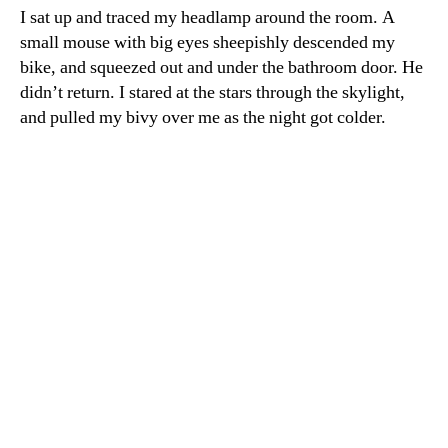
I sat up and traced my headlamp around the room. A
small mouse with big eyes sheepishly descended my
bike, and squeezed out and under the bathroom door. He
didn’t return. I stared at the stars through the skylight,
and pulled my bivy over me as the night got colder.