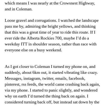
which means I was nearly at the Crowsnest Highway,
and in Coleman.
Loose gravel and corrugations. I watched the landscape
pass me by, admiring the bright yellows, and thinking
that this was a great time of year to ride this route. If I
ever ride the Alberta Rockies 700, maybe I’d do a
weekday ITT in shoulder season, rather than race with
everyone else on a busy weekend.
As I got closer to Coleman I turned my phone on, and
suddenly, about 6km out, it started vibrating like crazy.
Messages, instagram, twitter, emails, facebook,
pinterest, rss feeds, the world came crashing back again,
via my phone. I started to panic slightly, and wondered
why on earth I’d turned the thing back on again. I
considered turning back off, but instead sat down by the