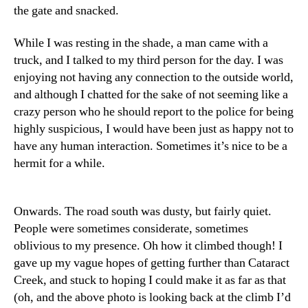
the gate and snacked.
While I was resting in the shade, a man came with a
truck, and I talked to my third person for the day. I was
enjoying not having any connection to the outside world,
and although I chatted for the sake of not seeming like a
crazy person who he should report to the police for being
highly suspicious, I would have been just as happy not to
have any human interaction. Sometimes it’s nice to be a
hermit for a while.
Onwards. The road south was dusty, but fairly quiet.
People were sometimes considerate, sometimes
oblivious to my presence. Oh how it climbed though! I
gave up my vague hopes of getting further than Cataract
Creek, and stuck to hoping I could make it as far as that
(oh, and the above photo is looking back at the climb I’d