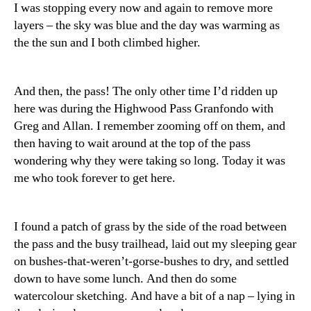
I was stopping every now and again to remove more
layers – the sky was blue and the day was warming as
the the sun and I both climbed higher.
And then, the pass! The only other time I’d ridden up
here was during the Highwood Pass Granfondo with
Greg and Allan. I remember zooming off on them, and
then having to wait around at the top of the pass
wondering why they were taking so long. Today it was
me who took forever to get here.
I found a patch of grass by the side of the road between
the pass and the busy trailhead, laid out my sleeping gear
on bushes-that-weren’t-gorse-bushes to dry, and settled
down to have some lunch. And then do some
watercolour sketching. And have a bit of a nap – lying in