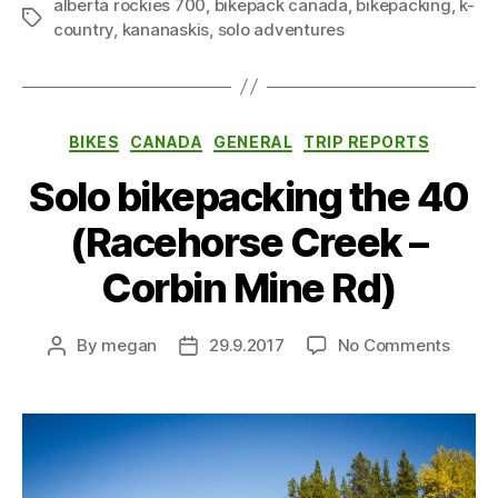
alberta rockies 700
,
bikepack canada
,
bikepacking
,
k-
Tags
country
,
kananaskis
,
solo adventures
Categories
BIKES
CANADA
GENERAL
TRIP REPORTS
Solo bikepacking the 40
(Racehorse Creek –
Corbin Mine Rd)
on
By
megan
29.9.2017
No Comments
Post
Post
Solo
author
date
bikep
the
40
(Race
Creek