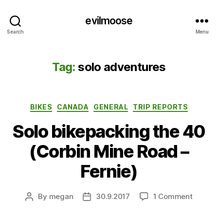
evilmoose
Search
Menu
Tag:
solo adventures
Categories
BIKES
CANADA
GENERAL
TRIP REPORTS
Solo bikepacking the 40
(Corbin Mine Road –
Fernie)
on
By
megan
30.9.2017
1 Comment
Post
Post
Solo
author
date
bikepa