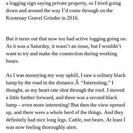
a logging sign saying private property, so I tried going
down and around the way I’d come through on the
Kootenay Gravel Grinder in 2016.
But it turns out that now too had active logging going on.
As it was a Saturday, it wasn’t an issue, but I wouldn’t
want to try and make the connection during working
hours.
As I was moseying my way uphill, I saw a solitary black
lump by the road in the distance.Â “Interesting,” I
thought, as my heart rate shot through the roof. I moved
a little further forward, and there was a second black
lump – even more interesting! But then the view opened
up, and there were a whole herd of the things. And they
definitely had nice long legs. Cattle, not bears. At least I
was now feeling thoroughly alert.