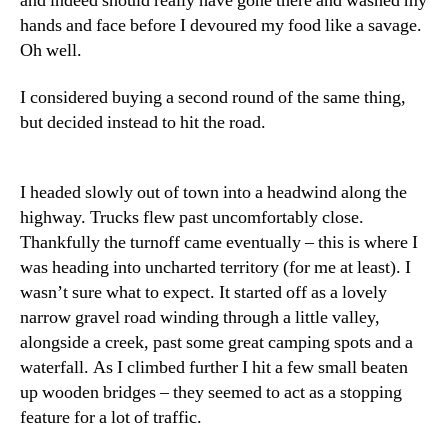
and indeed should really have gone there and washed my
hands and face before I devoured my food like a savage.
Oh well.
I considered buying a second round of the same thing,
but decided instead to hit the road.
I headed slowly out of town into a headwind along the
highway. Trucks flew past uncomfortably close.
Thankfully the turnoff came eventually – this is where I
was heading into uncharted territory (for me at least). I
wasn’t sure what to expect. It started off as a lovely
narrow gravel road winding through a little valley,
alongside a creek, past some great camping spots and a
waterfall. As I climbed further I hit a few small beaten
up wooden bridges – they seemed to act as a stopping
feature for a lot of traffic.