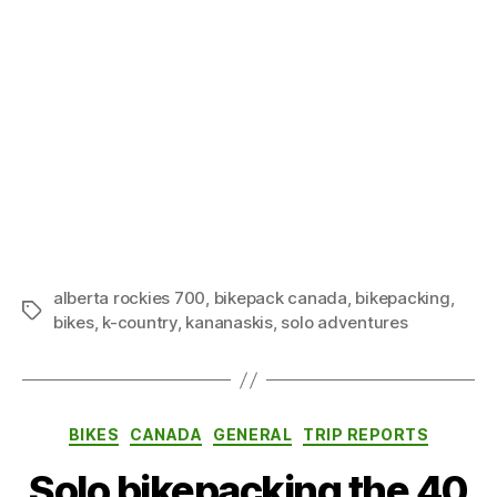
alberta rockies 700
,
bikepack canada
,
bikepacking
,
Tags
bikes
,
k-country
,
kananaskis
,
solo adventures
Categories
BIKES
CANADA
GENERAL
TRIP REPORTS
Solo bikepacking the 40