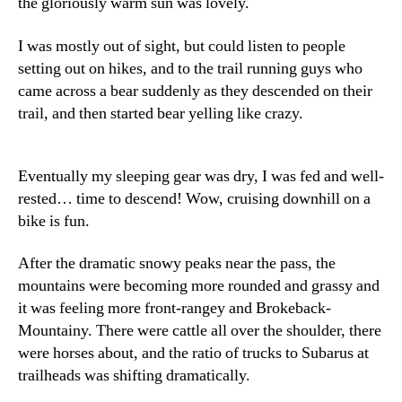
the gloriously warm sun was lovely.
I was mostly out of sight, but could listen to people
setting out on hikes, and to the trail running guys who
came across a bear suddenly as they descended on their
trail, and then started bear yelling like crazy.
Eventually my sleeping gear was dry, I was fed and well-
rested… time to descend! Wow, cruising downhill on a
bike is fun.
After the dramatic snowy peaks near the pass, the
mountains were becoming more rounded and grassy and
it was feeling more front-rangey and Brokeback-
Mountainy. There were cattle all over the shoulder, there
were horses about, and the ratio of trucks to Subarus at
trailheads was shifting dramatically.