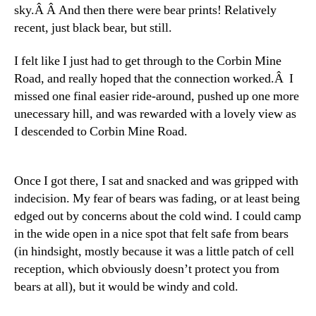
sky.Â Â And then there were bear prints! Relatively
recent, just black bear, but still.
I felt like I just had to get through to the Corbin Mine
Road, and really hoped that the connection worked.Â I
missed one final easier ride-around, pushed up one more
unecessary hill, and was rewarded with a lovely view as
I descended to Corbin Mine Road.
Once I got there, I sat and snacked and was gripped with
indecision. My fear of bears was fading, or at least being
edged out by concerns about the cold wind. I could camp
in the wide open in a nice spot that felt safe from bears
(in hindsight, mostly because it was a little patch of cell
reception, which obviously doesn’t protect you from
bears at all), but it would be windy and cold.