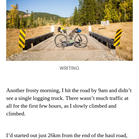
–
Corbi
Mine
Rd)
WRITING
Another frosty morning, I hit the road by 9am and didn’t
see a single logging truck. There wasn’t much traffic at
all for the first few hours, as I slowly climbed and
climbed.
I’d started out just 26km from the end of the haul road,