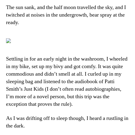
The sun sank, and the half moon travelled the sky, and I
twitched at noises in the undergrowth, bear spray at the
ready.
Settling in for an early night in the washroom, I wheeled
in my bike, set up my bivy and got comfy. It was quite
commodious and didn’t smell at all. I curled up in my
sleeping bag and listened to the audiobook of Patti
Smith’s Just Kids (I don’t often read autobiographies,
I’m more of a novel person, but this trip was the
exception that proves the rule).
As I was drifting off to sleep though, I heard a rustling in
the dark.