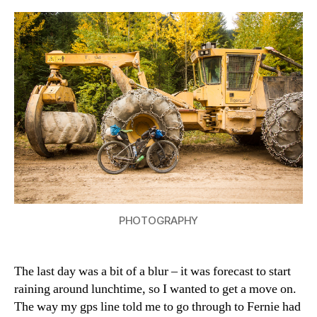
the
40
(Corbin
Mine
Road
–
Fernie)
PHOTOGRAPHY
The last day was a bit of a blur – it was forecast to start
raining around lunchtime, so I wanted to get a move on.
The way my gps line told me to go through to Fernie had