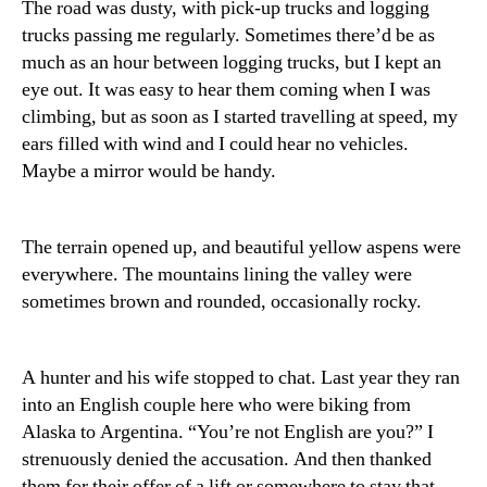
The road was dusty, with pick-up trucks and logging
trucks passing me regularly. Sometimes there’d be as
much as an hour between logging trucks, but I kept an
eye out. It was easy to hear them coming when I was
climbing, but as soon as I started travelling at speed, my
ears filled with wind and I could hear no vehicles.
Maybe a mirror would be handy.
The terrain opened up, and beautiful yellow aspens were
everywhere. The mountains lining the valley were
sometimes brown and rounded, occasionally rocky.
A hunter and his wife stopped to chat. Last year they ran
into an English couple here who were biking from
Alaska to Argentina. “You’re not English are you?” I
strenuously denied the accusation. And then thanked
them for their offer of a lift or somewhere to stay that