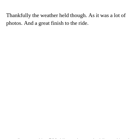
Thankfully the weather held though. As it was a lot of
photos. And a great finish to the ride.