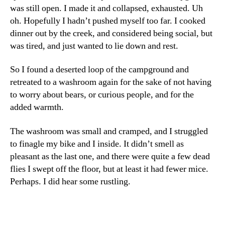
was still open. I made it and collapsed, exhausted. Uh
oh. Hopefully I hadn’t pushed myself too far. I cooked
dinner out by the creek, and considered being social, but
was tired, and just wanted to lie down and rest.
So I found a deserted loop of the campground and
retreated to a washroom again for the sake of not having
to worry about bears, or curious people, and for the
added warmth.
The washroom was small and cramped, and I struggled
to finagle my bike and I inside. It didn’t smell as
pleasant as the last one, and there were quite a few dead
flies I swept off the floor, but at least it had fewer mice.
Perhaps. I did hear some rustling.