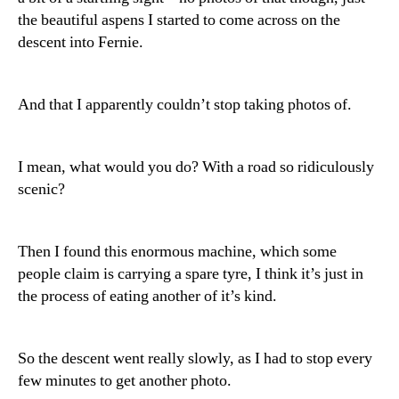
the beautiful aspens I started to come across on the
descent into Fernie.
And that I apparently couldn’t stop taking photos of.
I mean, what would you do? With a road so ridiculously
scenic?
Then I found this enormous machine, which some
people claim is carrying a spare tyre, I think it’s just in
the process of eating another of it’s kind.
So the descent went really slowly, as I had to stop every
few minutes to get another photo.