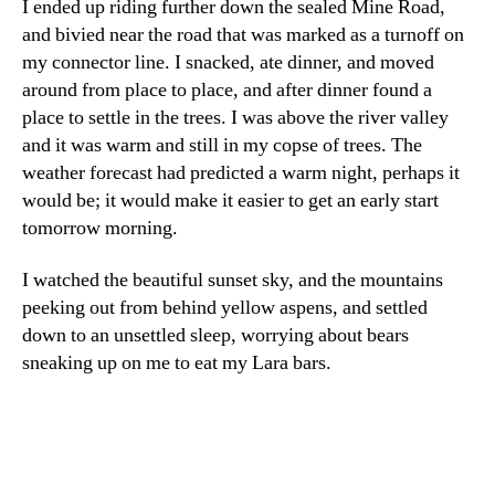
I ended up riding further down the sealed Mine Road,
and bivied near the road that was marked as a turnoff on
my connector line. I snacked, ate dinner, and moved
around from place to place, and after dinner found a
place to settle in the trees. I was above the river valley
and it was warm and still in my copse of trees. The
weather forecast had predicted a warm night, perhaps it
would be; it would make it easier to get an early start
tomorrow morning.
I watched the beautiful sunset sky, and the mountains
peeking out from behind yellow aspens, and settled
down to an unsettled sleep, worrying about bears
sneaking up on me to eat my Lara bars.