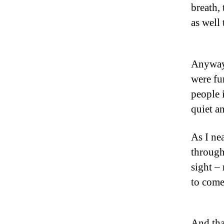
breath,
as well
Anyway,
were fu
people i
quiet an
As I nea
through 
sight – 
to come
And tha