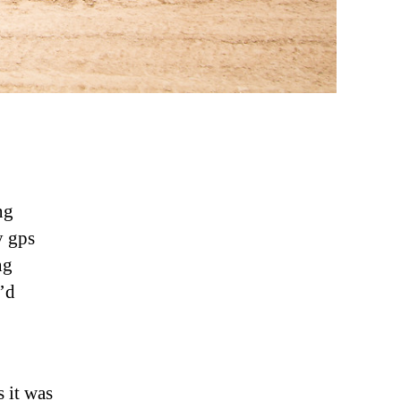
ng
y gps
ng
’d
s it was