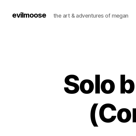
evilmoose
the art & adventures of megan
Solo 
(Co