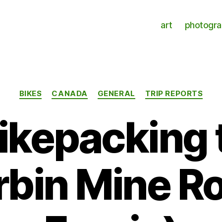
art
photogr
Categories
BIKES
CANADA
GENERAL
TRIP REPORTS
bikepacking 
rbin Mine Ro