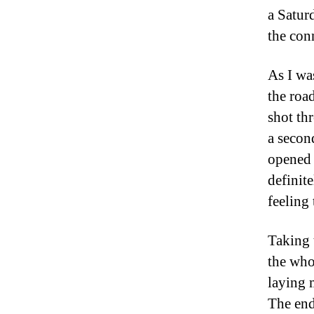
a Satur
the con
As I wa
the road
shot th
a secon
opened 
definite
feeling
Taking 
the whol
laying 
The end