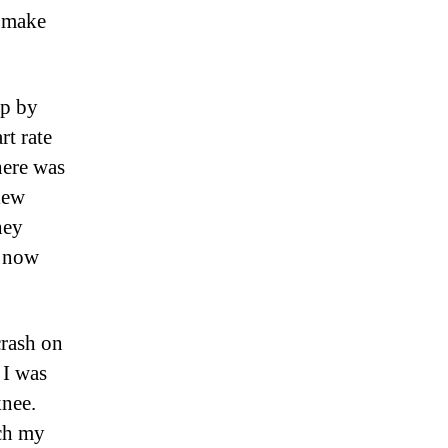
d make
mp by
rt rate
here was
iew
hey
s now
crash on
 I was
nee.
tch my