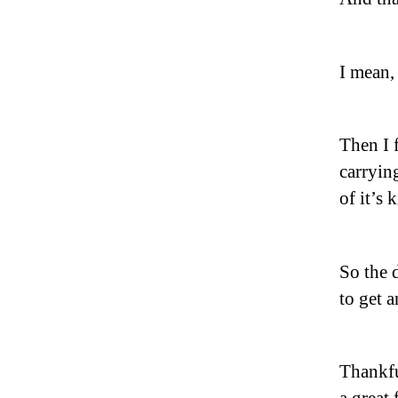
I mean,
Then I 
carrying
of it’s 
So the 
to get 
Thankfu