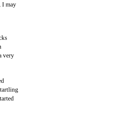
, I may
cks
h
a very
ed
tartling
tarted