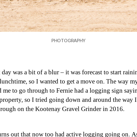
PHOTOGRAPHY
 day was a bit of a blur – it was forecast to start raini
lunchtime, so I wanted to get a move on. The way m
ld me to go through to Fernie had a logging sign sayi
 property, so I tried going down and around the way I
rough on the Kootenay Gravel Grinder in 2016.
turns out that now too had active logging going on. A