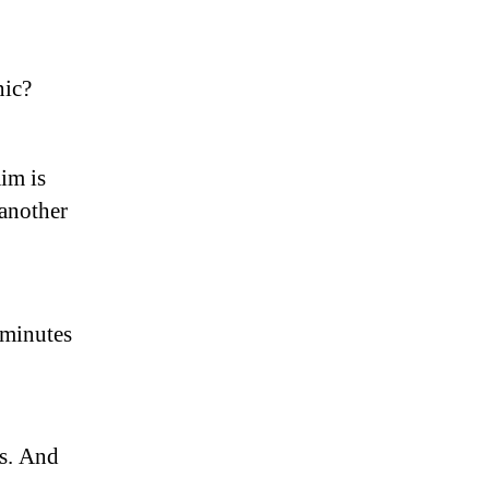
nic?
im is
 another
 minutes
os. And