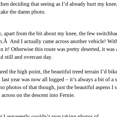
 then deciding that seeing as I’d already hurt my knee
 take the damn photo.
 apart from the bit about my knee, the few switchba
n.Â And I actually came across another vehicle! Wit
n it! Otherwise this route was pretty deserted, it was 
d still and overcast day.
red the high point, the beautiful treed terrain I’d bik
last year was now all logged – it’s always a bit of a s
no photos of that though, just the beautiful aspens I s
 across on the descent into Fernie.
t I apparently couldn’t stop taking photos of.