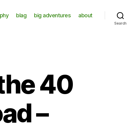
aphy
blag
big adventures
about
Search
the 40
ad –