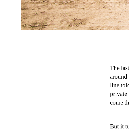
The last
around 
line to
private
come th
But it 