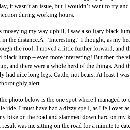
day, it wasn’t an issue, but I wouldn’t want to try an
nection during working hours.
s moseying my way uphill, I saw a solitary black lu
 in the distance.Â “Interesting,” I thought, as my hea
rough the roof. I moved a little further forward, and t
d black lump – even more interesting! But then the v
up, and there were a whole herd of the things. And t
ly had nice long legs. Cattle, not bears. At least I wa
 thoroughly alert.
the photo below is the one spot where I managed to 
e ride. I must have had a dizzy spell, as I fell over as
my bike on the road and slammed down hard on my k
 result was me sitting on the road for a minute to ca