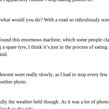
 what would you do? With a road so ridiculously sce
found this enormous machine, which some people cla
 a spare tyre, I think it’s just in the process of eating
kind.
descent went really slowly, as I had to stop every few
another photo.
lly the weather held though. As it was a lot of phot