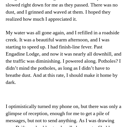
slowed right down for me as they passed. There was no
dust, and I grinned and waved at them. I hoped they
realized how much I appreciated it.
My water was all gone again, and I refilled in a roadside
creek. It was a beautiful warm afternoon, and I was
starting to speed up. I had finish-line fever. Past
Engadine Lodge, and now it was nearly all downhill, and
the traffic was diminishing. I powered along. Potholes? I
didn’t mind the potholes, as long as I didn’t have to
breathe dust. And at this rate, I should make it home by
dark.
I optimistically turned my phone on, but there was only a
glimpse of reception, enough for me to get a pile of
messages, but not to send anything. As I was drawing