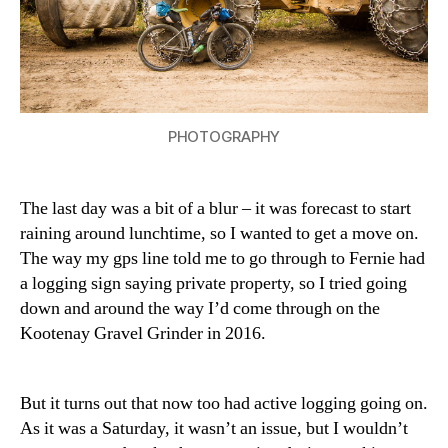
PHOTOGRAPHY
The last day was a bit of a blur – it was forecast to start
raining around lunchtime, so I wanted to get a move on.
The way my gps line told me to go through to Fernie had
a logging sign saying private property, so I tried going
down and around the way I’d come through on the
Kootenay Gravel Grinder in 2016.
But it turns out that now too had active logging going on.
As it was a Saturday, it wasn’t an issue, but I wouldn’t