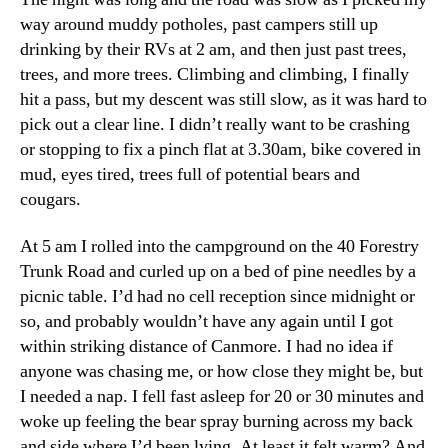
way around muddy potholes, past campers still up
drinking by their RVs at 2 am, and then just past trees,
trees, and more trees. Climbing and climbing, I finally
hit a pass, but my descent was still slow, as it was hard to
pick out a clear line. I didn’t really want to be crashing
or stopping to fix a pinch flat at 3.30am, bike covered in
mud, eyes tired, trees full of potential bears and
cougars.
At 5 am I rolled into the campground on the 40 Forestry
Trunk Road and curled up on a bed of pine needles by a
picnic table. I’d had no cell reception since midnight or
so, and probably wouldn’t have any again until I got
within striking distance of Canmore. I had no idea if
anyone was chasing me, or how close they might be, but
I needed a nap. I fell fast asleep for 20 or 30 minutes and
woke up feeling the bear spray burning across my back
and side where I’d been lying. At least it felt warm? And