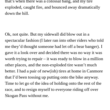
that’s when there was a colossal bang, and my tire
exploded, caught fire, and bounced away dramatically
down the hill.
Ok, not quite. But my sidewall did blow out in a
spectacular fashion (I later ran into other riders who told
me they’d thought someone had let off a bear banger). I
gave it a look over and decided there was no way it was
worth trying to repair – it was ready to blow in a million
other places, and the non-exploded tire wasn’t much
better. I had a pair of new(ish) tires at home in Canmore
that I’d been tossing up putting onto the bike anyway.
Time to let go of the idea of holding onto the rest of the
race, and to resign myself to everyone riding off over
Skogan Pass without me.