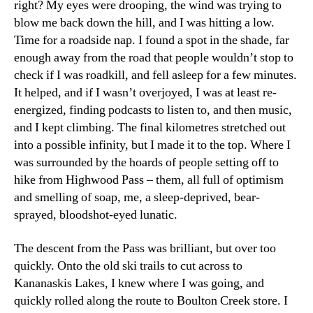
right? My eyes were drooping, the wind was trying to
blow me back down the hill, and I was hitting a low.
Time for a roadside nap. I found a spot in the shade, far
enough away from the road that people wouldn’t stop to
check if I was roadkill, and fell asleep for a few minutes.
It helped, and if I wasn’t overjoyed, I was at least re-
energized, finding podcasts to listen to, and then music,
and I kept climbing. The final kilometres stretched out
into a possible infinity, but I made it to the top. Where I
was surrounded by the hoards of people setting off to
hike from Highwood Pass – them, all full of optimism
and smelling of soap, me, a sleep-deprived, bear-
sprayed, bloodshot-eyed lunatic.
The descent from the Pass was brilliant, but over too
quickly. Onto the old ski trails to cut across to
Kananaskis Lakes, I knew where I was going, and
quickly rolled along the route to Boulton Creek store. I