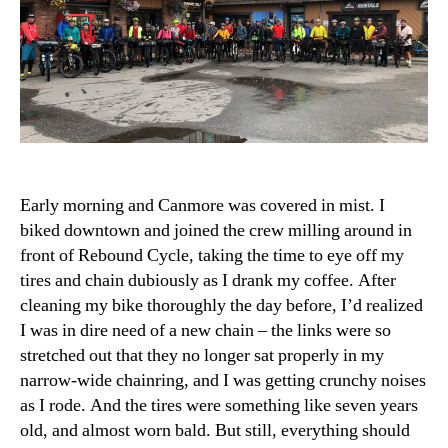
Early morning and Canmore was covered in mist. I
biked downtown and joined the crew milling around in
front of Rebound Cycle, taking the time to eye off my
tires and chain dubiously as I drank my coffee. After
cleaning my bike thoroughly the day before, I’d realized
I was in dire need of a new chain – the links were so
stretched out that they no longer sat properly in my
narrow-wide chainring, and I was getting crunchy noises
as I rode. And the tires were something like seven years
old, and almost worn bald. But still, everything should