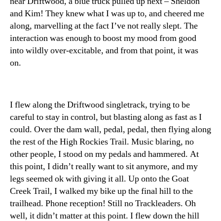
near Driftwood, a blue truck pulled up next – Sheldon
and Kim! They knew what I was up to, and cheered me
along, marvelling at the fact I’ve not really slept. The
interaction was enough to boost my mood from good
into wildly over-excitable, and from that point, it was
on.
I flew along the Driftwood singletrack, trying to be
careful to stay in control, but blasting along as fast as I
could. Over the dam wall, pedal, pedal, then flying along
the rest of the High Rockies Trail. Music blaring, no
other people, I stood on my pedals and hammered. At
this point, I didn’t really want to sit anymore, and my
legs seemed ok with giving it all. Up onto the Goat
Creek Trail, I walked my bike up the final hill to the
trailhead. Phone reception! Still no Trackleaders. Oh
well, it didn’t matter at this point. I flew down the hill