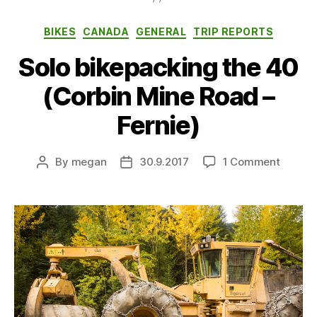
Categories
BIKES
CANADA
GENERAL
TRIP REPORTS
Solo bikepacking the 40
(Corbin Mine Road –
Fernie)
on
By
megan
30.9.2017
1 Comment
Post
Post
Solo
author
date
bikepa
the
40
(Corbin
Mine
Road
–
Fernie)