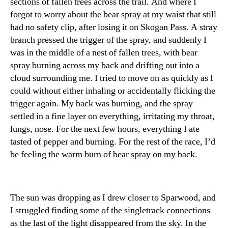
sections of fallen trees across the trail. And where I
forgot to worry about the bear spray at my waist that still
had no safety clip, after losing it on Skogan Pass. A stray
branch pressed the trigger of the spray, and suddenly I
was in the middle of a nest of fallen trees, with bear
spray burning across my back and drifting out into a
cloud surrounding me. I tried to move on as quickly as I
could without either inhaling or accidentally flicking the
trigger again. My back was burning, and the spray
settled in a fine layer on everything, irritating my throat,
lungs, nose. For the next few hours, everything I ate
tasted of pepper and burning. For the rest of the race, I’d
be feeling the warm burn of bear spray on my back.
The sun was dropping as I drew closer to Sparwood, and
I struggled finding some of the singletrack connections
as the last of the light disappeared from the sky. In the