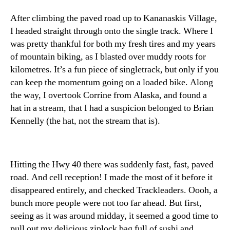
After climbing the paved road up to Kananaskis Village,
I headed straight through onto the single track. Where I
was pretty thankful for both my fresh tires and my years
of mountain biking, as I blasted over muddy roots for
kilometres. It’s a fun piece of singletrack, but only if you
can keep the momentum going on a loaded bike. Along
the way, I overtook Corrine from Alaska, and found a
hat in a stream, that I had a suspicion belonged to Brian
Kennelly (the hat, not the stream that is).
Hitting the Hwy 40 there was suddenly fast, fast, paved
road. And cell reception! I made the most of it before it
disappeared entirely, and checked Trackleaders. Oooh, a
bunch more people were not too far ahead. But first,
seeing as it was around midday, it seemed a good time to
pull out my delicious ziplock bag full of sushi and