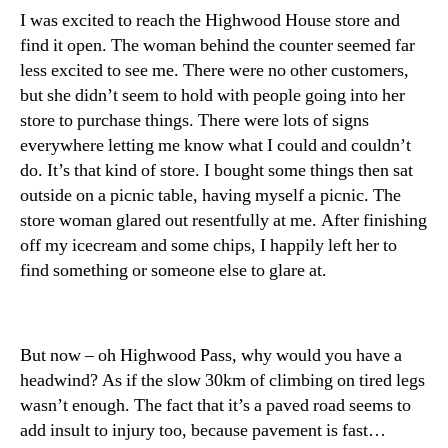
I was excited to reach the Highwood House store and
find it open. The woman behind the counter seemed far
less excited to see me. There were no other customers,
but she didn’t seem to hold with people going into her
store to purchase things. There were lots of signs
everywhere letting me know what I could and couldn’t
do. It’s that kind of store. I bought some things then sat
outside on a picnic table, having myself a picnic. The
store woman glared out resentfully at me. After finishing
off my icecream and some chips, I happily left her to
find something or someone else to glare at.
But now – oh Highwood Pass, why would you have a
headwind? As if the slow 30km of climbing on tired legs
wasn’t enough. The fact that it’s a paved road seems to
add insult to injury too, because pavement is fast…