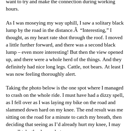
want to try and make the connection during working
hours.
As I was moseying my way uphill, I saw a solitary black
lump by the road in the distance.Â “Interesting,” I
thought, as my heart rate shot through the roof. I moved
a little further forward, and there was a second black
lump – even more interesting! But then the view opened
up, and there were a whole herd of the things. And they
definitely had nice long legs. Cattle, not bears. At least I
was now feeling thoroughly alert.
Taking the photo below is the one spot where I managed
to crash on the whole ride. I must have had a dizzy spell,
as I fell over as I was laying my bike on the road and
slammed down hard on my knee. The end result was me
sitting on the road for a minute to catch my breath, then
deciding that seeing as I’d already hurt my knee, I may