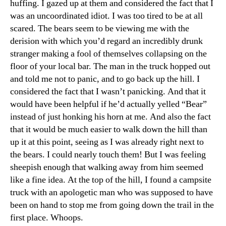
huffing. I gazed up at them and considered the fact that I
was an uncoordinated idiot. I was too tired to be at all
scared. The bears seem to be viewing me with the
derision with which you’d regard an incredibly drunk
stranger making a fool of themselves collapsing on the
floor of your local bar. The man in the truck hopped out
and told me not to panic, and to go back up the hill. I
considered the fact that I wasn’t panicking. And that it
would have been helpful if he’d actually yelled “Bear”
instead of just honking his horn at me. And also the fact
that it would be much easier to walk down the hill than
up it at this point, seeing as I was already right next to
the bears. I could nearly touch them! But I was feeling
sheepish enough that walking away from him seemed
like a fine idea. At the top of the hill, I found a campsite
truck with an apologetic man who was supposed to have
been on hand to stop me from going down the trail in the
first place. Whoops.