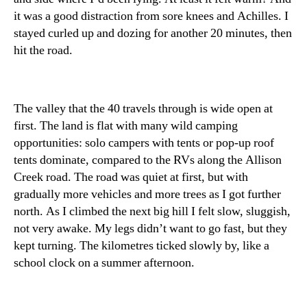
it was a good distraction from sore knees and Achilles. I
stayed curled up and dozing for another 20 minutes, then
hit the road.
The valley that the 40 travels through is wide open at
first. The land is flat with many wild camping
opportunities: solo campers with tents or pop-up roof
tents dominate, compared to the RVs along the Allison
Creek road. The road was quiet at first, but with
gradually more vehicles and more trees as I got further
north. As I climbed the next big hill I felt slow, sluggish,
not very awake. My legs didn’t want to go fast, but they
kept turning. The kilometres ticked slowly by, like a
school clock on a summer afternoon.