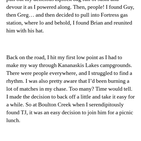
devour it as I powered along. Then, people! I found Guy,
then Greg… and then decided to pull into Fortress gas
station, where lo and behold, I found Brian and reunited
him with his hat.
Back on the road, I hit my first low point as I had to
make my way through Kananaskis Lakes campgrounds.
There were people everywhere, and I struggled to find a
rhythm. I was also pretty aware that I’d been burning a
lot of matches in my chase. Too many? Time would tell.
I made the decision to back off a little and take it easy for
a while. So at Boulton Creek when I serendipitously
found TJ, it was an easy decision to join him for a picnic
lunch.