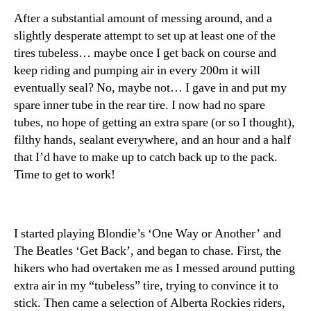
After a substantial amount of messing around, and a
slightly desperate attempt to set up at least one of the
tires tubeless… maybe once I get back on course and
keep riding and pumping air in every 200m it will
eventually seal? No, maybe not… I gave in and put my
spare inner tube in the rear tire. I now had no spare
tubes, no hope of getting an extra spare (or so I thought),
filthy hands, sealant everywhere, and an hour and a half
that I’d have to make up to catch back up to the pack.
Time to get to work!
I started playing Blondie’s ‘One Way or Another’ and
The Beatles ‘Get Back’, and began to chase. First, the
hikers who had overtaken me as I messed around putting
extra air in my “tubeless” tire, trying to convince it to
stick. Then came a selection of Alberta Rockies riders,