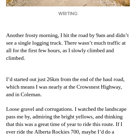
WRITING
Another frosty morning, I hit the road by 9am and didn’t
see a single logging truck. There wasn’t much traffic at
all for the first few hours, as I slowly climbed and
climbed.
I’d started out just 26km from the end of the haul road,
which means I was nearly at the Crowsnest Highway,
and in Coleman.
Loose gravel and corrugations. I watched the landscape
pass me by, admiring the bright yellows, and thinking
that this was a great time of year to ride this route. If I
ever ride the Alberta Rockies 700, maybe I’d do a