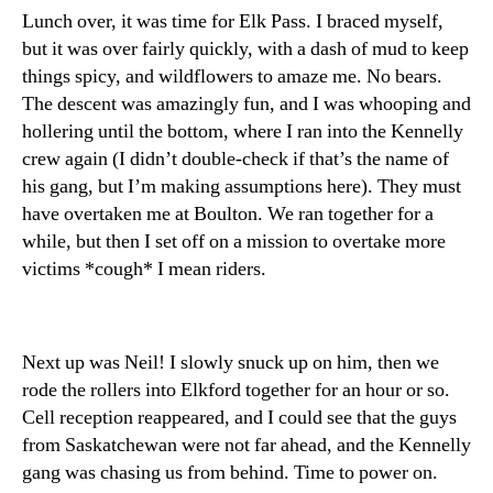
Lunch over, it was time for Elk Pass. I braced myself,
but it was over fairly quickly, with a dash of mud to keep
things spicy, and wildflowers to amaze me. No bears.
The descent was amazingly fun, and I was whooping and
hollering until the bottom, where I ran into the Kennelly
crew again (I didn’t double-check if that’s the name of
his gang, but I’m making assumptions here). They must
have overtaken me at Boulton. We ran together for a
while, but then I set off on a mission to overtake more
victims *cough* I mean riders.
Next up was Neil! I slowly snuck up on him, then we
rode the rollers into Elkford together for an hour or so.
Cell reception reappeared, and I could see that the guys
from Saskatchewan were not far ahead, and the Kennelly
gang was chasing us from behind. Time to power on.