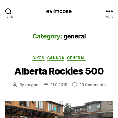
evilmoose
Search
Menu
Category:
general
Categories
BIKES
CANADA
GENERAL
Alberta Rockies 500
on
By
megan
11.9.2019
19 Comments
Post
Post
Albert
author
date
Rockie
500