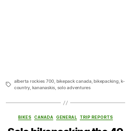
alberta rockies 700
,
bikepack canada
,
bikepacking
,
k-
Tags
country
,
kananaskis
,
solo adventures
Categories
BIKES
CANADA
GENERAL
TRIP REPORTS