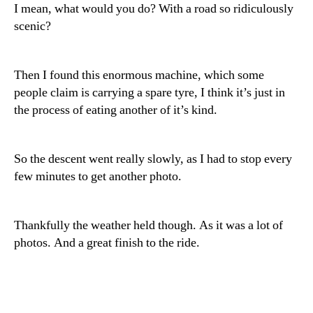
I mean, what would you do? With a road so ridiculously
scenic?
Then I found this enormous machine, which some
people claim is carrying a spare tyre, I think it’s just in
the process of eating another of it’s kind.
So the descent went really slowly, as I had to stop every
few minutes to get another photo.
Thankfully the weather held though. As it was a lot of
photos. And a great finish to the ride.