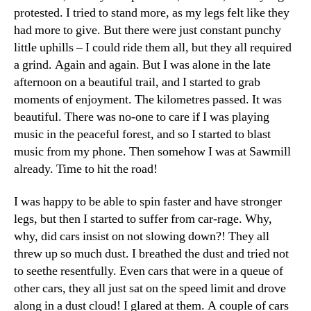
protested. I tried to stand more, as my legs felt like they
had more to give. But there were just constant punchy
little uphills – I could ride them all, but they all required
a grind. Again and again. But I was alone in the late
afternoon on a beautiful trail, and I started to grab
moments of enjoyment. The kilometres passed. It was
beautiful. There was no-one to care if I was playing
music in the peaceful forest, and so I started to blast
music from my phone. Then somehow I was at Sawmill
already. Time to hit the road!
I was happy to be able to spin faster and have stronger
legs, but then I started to suffer from car-rage. Why,
why, did cars insist on not slowing down?! They all
threw up so much dust. I breathed the dust and tried not
to seethe resentfully. Even cars that were in a queue of
other cars, they all just sat on the speed limit and drove
along in a dust cloud! I glared at them. A couple of cars