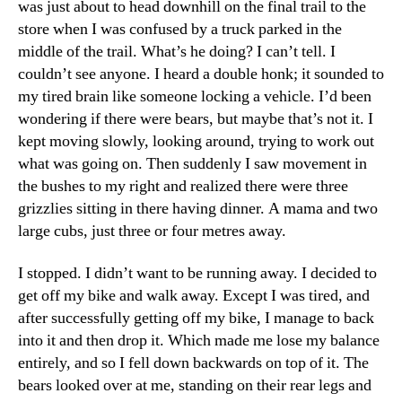
was just about to head downhill on the final trail to the
store when I was confused by a truck parked in the
middle of the trail. What’s he doing? I can’t tell. I
couldn’t see anyone. I heard a double honk; it sounded to
my tired brain like someone locking a vehicle. I’d been
wondering if there were bears, but maybe that’s not it. I
kept moving slowly, looking around, trying to work out
what was going on. Then suddenly I saw movement in
the bushes to my right and realized there were three
grizzlies sitting in there having dinner. A mama and two
large cubs, just three or four metres away.
I stopped. I didn’t want to be running away. I decided to
get off my bike and walk away. Except I was tired, and
after successfully getting off my bike, I manage to back
into it and then drop it. Which made me lose my balance
entirely, and so I fell down backwards on top of it. The
bears looked over at me, standing on their rear legs and