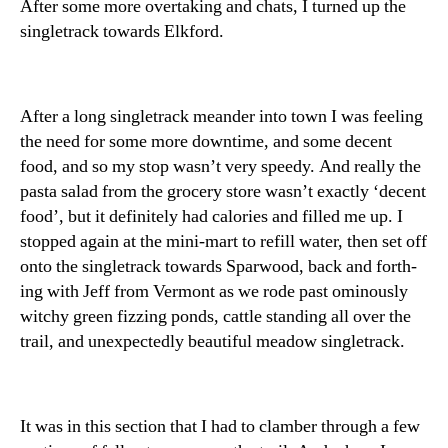
After some more overtaking and chats, I turned up the
singletrack towards Elkford.
After a long singletrack meander into town I was feeling
the need for some more downtime, and some decent
food, and so my stop wasn’t very speedy. And really the
pasta salad from the grocery store wasn’t exactly ‘decent
food’, but it definitely had calories and filled me up. I
stopped again at the mini-mart to refill water, then set off
onto the singletrack towards Sparwood, back and forth-
ing with Jeff from Vermont as we rode past ominously
witchy green fizzing ponds, cattle standing all over the
trail, and unexpectedly beautiful meadow singletrack.
It was in this section that I had to clamber through a few