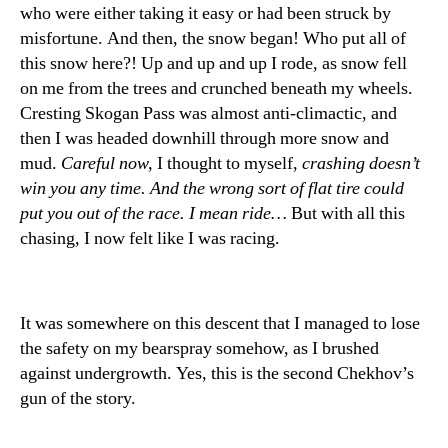
who were either taking it easy or had been struck by
misfortune. And then, the snow began! Who put all of
this snow here?! Up and up and up I rode, as snow fell
on me from the trees and crunched beneath my wheels.
Cresting Skogan Pass was almost anti-climactic, and
then I was headed downhill through more snow and
mud.
Careful now,
I thought to myself,
crashing doesn’t
win you any time. And the wrong sort of flat tire could
put you out of the race. I mean ride…
But with all this
chasing, I now felt like I was racing.
It was somewhere on this descent that I managed to lose
the safety on my bearspray somehow, as I brushed
against undergrowth. Yes, this is the second Chekhov’s
gun of the story.