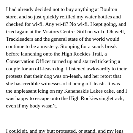
I had already decided not to buy anything at Boulton
store, and so just quickly refilled my water bottles and
checked for wi-fi. Any wi-fi? No wi-fi. I kept going, and
tried again at the Visitors Centre. Still no wi-fi. Oh well,
Trackleaders and the general state of the world would
continue to be a mystery. Stopping for a snack break
before launching onto the High Rockies Trail, a
Conservation Officer turned up and started ticketing a
couple for an off-leash dog. I listened awkwardly to their
protests that their dog was on-leash, and her retort that
she has credible witnesses of it being off-leash. It was
the unpleasant icing on my Kananaskis Lakes cake, and I
was happy to escape onto the High Rockies singletrack,
even if my body wasn’t.
I could sit, and my butt protested, or stand, and my legs