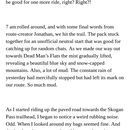
be good for one more ride, right? Right?!
7 am rolled around, and with some final words from
route-creator Jonathan, we hit the trail. The pack stuck
together for an unofficial neutral start that was good for
catching up for random chats. As we made our way out
towards Dead Man’s Flats the mist gradually lifted,
revealing a beautiful blue sky and snow-capped
mountains. Also, a lot of mud. The constant rain of
yesterday had mercifully stopped but had left its mark on
our route. So much mud.
As I started riding up the paved road towards the Skogan
Pass trailhead, I began to notice a weird rubbing noise.
Odd. When I looked around my bags seemed fine. And