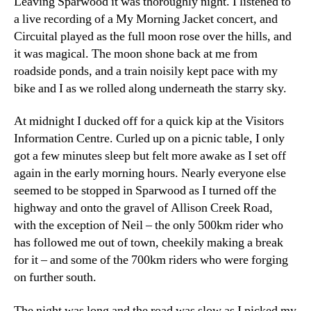
Leaving Sparwood it was thoroughly night. I listened to
a live recording of a My Morning Jacket concert, and
Circuital played as the full moon rose over the hills, and
it was magical. The moon shone back at me from
roadside ponds, and a train noisily kept pace with my
bike and I as we rolled along underneath the starry sky.
At midnight I ducked off for a quick kip at the Visitors
Information Centre. Curled up on a picnic table, I only
got a few minutes sleep but felt more awake as I set off
again in the early morning hours. Nearly everyone else
seemed to be stopped in Sparwood as I turned off the
highway and onto the gravel of Allison Creek Road,
with the exception of Neil – the only 500km rider who
has followed me out of town, cheekily making a break
for it – and some of the 700km riders who were forging
on further south.
The night was long and the road was slow as I picked my