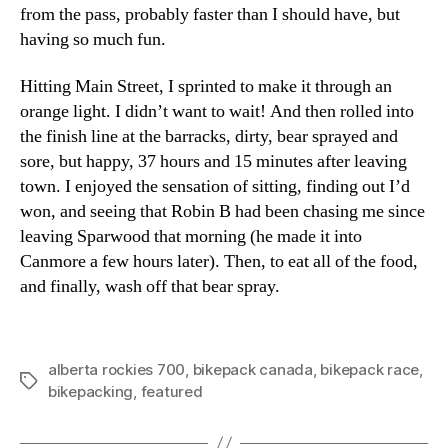
from the pass, probably faster than I should have, but
having so much fun.
Hitting Main Street, I sprinted to make it through an
orange light. I didn’t want to wait! And then rolled into
the finish line at the barracks, dirty, bear sprayed and
sore, but happy, 37 hours and 15 minutes after leaving
town. I enjoyed the sensation of sitting, finding out I’d
won, and seeing that Robin B had been chasing me since
leaving Sparwood that morning (he made it into
Canmore a few hours later). Then, to eat all of the food,
and finally, wash off that bear spray.
alberta rockies 700
,
bikepack canada
,
bikepack race
,
Tags
bikepacking
,
featured