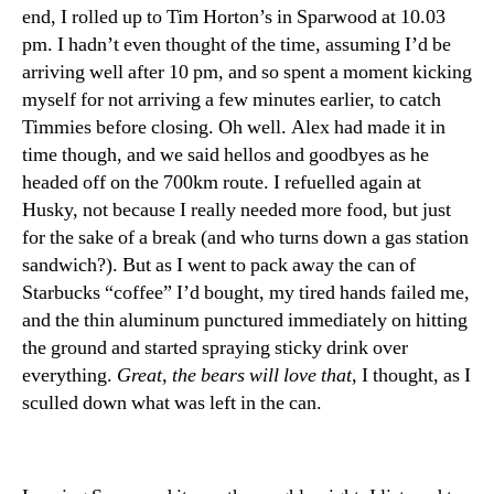
end, I rolled up to Tim Horton’s in Sparwood at 10.03
pm. I hadn’t even thought of the time, assuming I’d be
arriving well after 10 pm, and so spent a moment kicking
myself for not arriving a few minutes earlier, to catch
Timmies before closing. Oh well. Alex had made it in
time though, and we said hellos and goodbyes as he
headed off on the 700km route. I refuelled again at
Husky, not because I really needed more food, but just
for the sake of a break (and who turns down a gas station
sandwich?). But as I went to pack away the can of
Starbucks “coffee” I’d bought, my tired hands failed me,
and the thin aluminum punctured immediately on hitting
the ground and started spraying sticky drink over
everything.
Great, the bears will love that
, I thought, as I
sculled down what was left in the can.