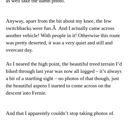
as well take the damn photo.
Anyway, apart from the bit about my knee, the few
switchbacks were fun.Â And I actually came across
another vehicle! With people in it! Otherwise this route
was pretty deserted, it was a very quiet and still and
overcast day.
As I neared the high point, the beautiful treed terrain I’d
biked through last year was now all logged – it’s always
a bit of a startling sight – no photos of that though, just
the beautiful aspens I started to come across on the
descent into Fernie.
And that I apparently couldn’t stop taking photos of.