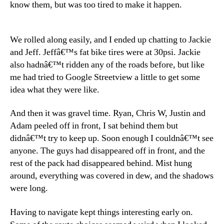
know them, but was too tired to make it happen.
We rolled along easily, and I ended up chatting to Jackie
and Jeff. Jeffâ€™s fat bike tires were at 30psi. Jackie
also hadnâ€™t ridden any of the roads before, but like
me had tried to Google Streetview a little to get some
idea what they were like.
And then it was gravel time. Ryan, Chris W, Justin and
Adam peeled off in front, I sat behind them but
didnâ€™t try to keep up. Soon enough I couldnâ€™t see
anyone. The guys had disappeared off in front, and the
rest of the pack had disappeared behind. Mist hung
around, everything was covered in dew, and the shadows
were long.
Having to navigate kept things interesting early on.