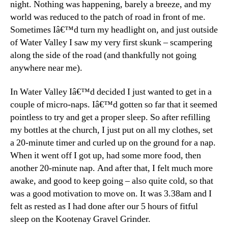
night. Nothing was happening, barely a breeze, and my
world was reduced to the patch of road in front of me.
Sometimes Iâ€™d turn my headlight on, and just outside
of Water Valley I saw my very first skunk – scampering
along the side of the road (and thankfully not going
anywhere near me).
In Water Valley Iâ€™d decided I just wanted to get in a
couple of micro-naps. Iâ€™d gotten so far that it seemed
pointless to try and get a proper sleep. So after refilling
my bottles at the church, I just put on all my clothes, set
a 20-minute timer and curled up on the ground for a nap.
When it went off I got up, had some more food, then
another 20-minute nap. And after that, I felt much more
awake, and good to keep going – also quite cold, so that
was a good motivation to move on. It was 3.38am and I
felt as rested as I had done after our 5 hours of fitful
sleep on the Kootenay Gravel Grinder.