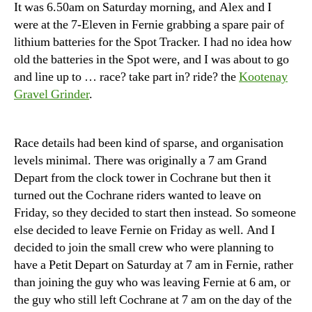
It was 6.50am on Saturday morning, and Alex and I
were at the 7-Eleven in Fernie grabbing a spare pair of
lithium batteries for the Spot Tracker. I had no idea how
old the batteries in the Spot were, and I was about to go
and line up to … race? take part in? ride? the
Kootenay
Gravel Grinder
.
Race details had been kind of sparse, and organisation
levels minimal. There was originally a 7 am Grand
Depart from the clock tower in Cochrane but then it
turned out the Cochrane riders wanted to leave on
Friday, so they decided to start then instead. So someone
else decided to leave Fernie on Friday as well. And I
decided to join the small crew who were planning to
have a Petit Depart on Saturday at 7 am in Fernie, rather
than joining the guy who was leaving Fernie at 6 am, or
the guy who still left Cochrane at 7 am on the day of the