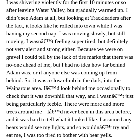
I was shivering violently for the first 10 minutes or so
after leaving Water Valley, but gradually warmed up. I
didn’t see Adam at all, but looking at Trackleaders after
the fact, it looks like he rolled into town while I was
having my second nap. I was moving slowly, but still
moving. I wasnâ€™t feeling super tired, but definitely
not very alert and strong either. Because we were on
gravel I could tell by the lack of tire marks that there was
no-one ahead of me, but I had no idea how far behind
Adam was, or if anyone else was coming up from
behind. So, it was a slow climb in the dark, into the
Waiparous area. Iâ€™d look behind me occasionally to
check that it was downhill that way, and I wasnâ€™t just
being particularly feeble. There were more and more
trees around me – Iâ€™d never been in this area before,
and it was hard to tell what it looked like. I assumed any
bears would see my lights, and so wouldnâ€™t try and
eat me, I was too tired to bother with bear yells.