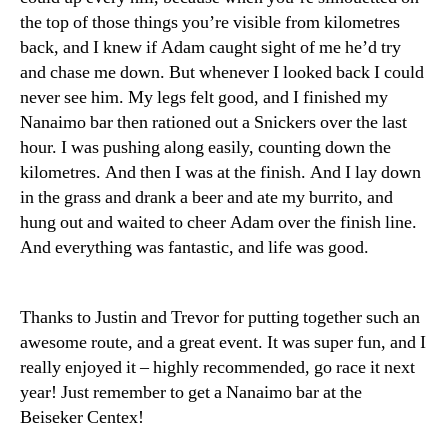
the top of those things you’re visible from kilometres
back, and I knew if Adam caught sight of me he’d try
and chase me down. But whenever I looked back I could
never see him. My legs felt good, and I finished my
Nanaimo bar then rationed out a Snickers over the last
hour. I was pushing along easily, counting down the
kilometres. And then I was at the finish. And I lay down
in the grass and drank a beer and ate my burrito, and
hung out and waited to cheer Adam over the finish line.
And everything was fantastic, and life was good.
Thanks to Justin and Trevor for putting together such an
awesome route, and a great event. It was super fun, and I
really enjoyed it – highly recommended, go race it next
year! Just remember to get a Nanaimo bar at the
Beiseker Centex!