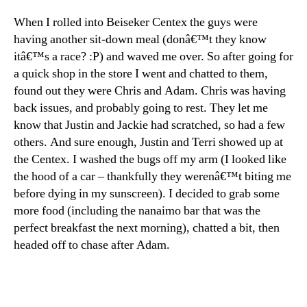
When I rolled into Beiseker Centex the guys were
having another sit-down meal (donâ€™t they know
itâ€™s a race? :P) and waved me over. So after going for
a quick shop in the store I went and chatted to them,
found out they were Chris and Adam. Chris was having
back issues, and probably going to rest. They let me
know that Justin and Jackie had scratched, so had a few
others. And sure enough, Justin and Terri showed up at
the Centex. I washed the bugs off my arm (I looked like
the hood of a car – thankfully they werenâ€™t biting me
before dying in my sunscreen). I decided to grab some
more food (including the nanaimo bar that was the
perfect breakfast the next morning), chatted a bit, then
headed off to chase after Adam.