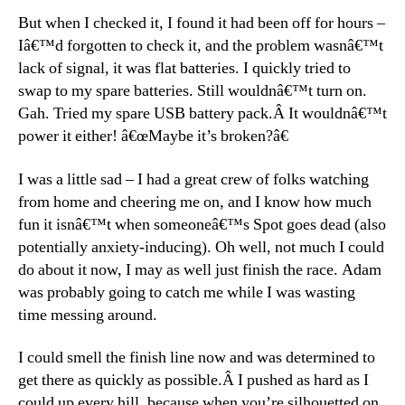
But when I checked it, I found it had been off for hours –
Iâ€™d forgotten to check it, and the problem wasnâ€™t
lack of signal, it was flat batteries. I quickly tried to
swap to my spare batteries. Still wouldnâ€™t turn on.
Gah. Tried my spare USB battery pack.Â It wouldnâ€™t
power it either! â€œMaybe it’s broken?â€
I was a little sad – I had a great crew of folks watching
from home and cheering me on, and I know how much
fun it isnâ€™t when someoneâ€™s Spot goes dead (also
potentially anxiety-inducing). Oh well, not much I could
do about it now, I may as well just finish the race. Adam
was probably going to catch me while I was wasting
time messing around.
I could smell the finish line now and was determined to
get there as quickly as possible.Â I pushed as hard as I
could up every hill, because when you’re silhouetted on