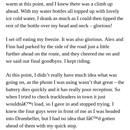
warm at this point, and I knew there was a climb up
ahead. With my water bottles all topped up with lovely
ice cold water, I drank as much as I could then tipped the
rest of the bottle over my head and neck – glorious!
I set off eating my freezie. It was also glorious. Alex and
Finn had parked by the side of the road just a little
further ahead on the route, and they cheered me on and
we said our final goodbyes. I kept riding.
At this point, I didn’t really have much idea what was
going on, as the phone I was using wasn’t that great – the
battery dies quickly and it has really poor reception. So
when I tried to check trackleaders in town it just
wouldnâ€™t load, so I gave in and stopped trying. I
knew the four guys were in front of me as I was headed
into Drumheller, but I had no idea that Iâ€™d gotten
ahead of them with my quick stop.