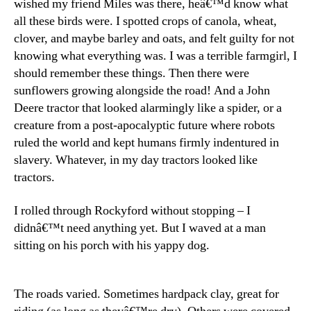
wished my friend Miles was there, heâ€™d know what
all these birds were. I spotted crops of canola, wheat,
clover, and maybe barley and oats, and felt guilty for not
knowing what everything was. I was a terrible farmgirl, I
should remember these things. Then there were
sunflowers growing alongside the road! And a John
Deere tractor that looked alarmingly like a spider, or a
creature from a post-apocalyptic future where robots
ruled the world and kept humans firmly indentured in
slavery. Whatever, in my day tractors looked like
tractors.
I rolled through Rockyford without stopping – I
didnâ€™t need anything yet. But I waved at a man
sitting on his porch with his yappy dog.
The roads varied. Sometimes hardpack clay, great for