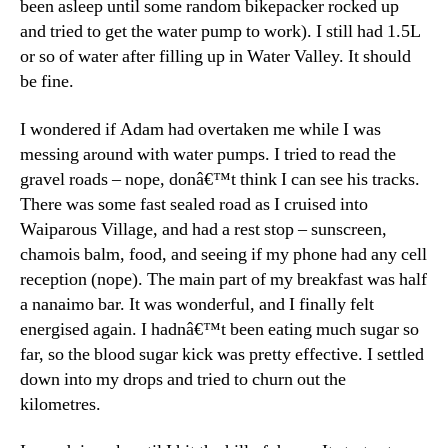
been asleep until some random bikepacker rocked up
and tried to get the water pump to work). I still had 1.5L
or so of water after filling up in Water Valley. It should
be fine.
I wondered if Adam had overtaken me while I was
messing around with water pumps. I tried to read the
gravel roads – nope, donâ€™t think I can see his tracks.
There was some fast sealed road as I cruised into
Waiparous Village, and had a rest stop – sunscreen,
chamois balm, food, and seeing if my phone had any cell
reception (nope). The main part of my breakfast was half
a nanaimo bar. It was wonderful, and I finally felt
energised again. I hadnâ€™t been eating much sugar so
far, so the blood sugar kick was pretty effective. I settled
down into my drops and tried to churn out the
kilometres.