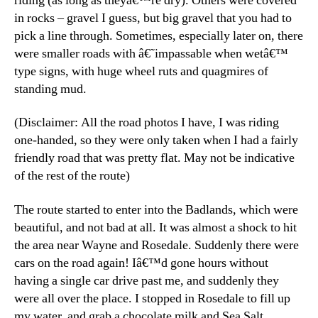
riding (as long as theyâ€™re dry). Others were covered
in rocks – gravel I guess, but big gravel that you had to
pick a line through. Sometimes, especially later on, there
were smaller roads with â€˜impassable when wetâ€™
type signs, with huge wheel ruts and quagmires of
standing mud.
(Disclaimer: All the road photos I have, I was riding
one-handed, so they were only taken when I had a fairly
friendly road that was pretty flat. May not be indicative
of the rest of the route)
The route started to enter into the Badlands, which were
beautiful, and not bad at all. It was almost a shock to hit
the area near Wayne and Rosedale. Suddenly there were
cars on the road again! Iâ€™d gone hours without
having a single car drive past me, and suddenly they
were all over the place. I stopped in Rosedale to fill up
my water, and grab a chocolate milk and Sea Salt