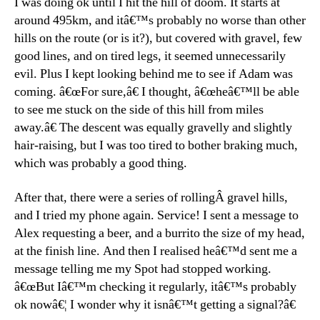
I was doing ok until I hit the hill of doom. It starts at
around 495km, and itâ€™s probably no worse than other
hills on the route (or is it?), but covered with gravel, few
good lines, and on tired legs, it seemed unnecessarily
evil. Plus I kept looking behind me to see if Adam was
coming. â€œFor sure,â€ I thought, â€œheâ€™ll be able
to see me stuck on the side of this hill from miles
away.â€ The descent was equally gravelly and slightly
hair-raising, but I was too tired to bother braking much,
which was probably a good thing.
After that, there were a series of rollingÂ gravel hills,
and I tried my phone again. Service! I sent a message to
Alex requesting a beer, and a burrito the size of my head,
at the finish line. And then I realised heâ€™d sent me a
message telling me my Spot had stopped working.
â€œBut Iâ€™m checking it regularly, itâ€™s probably
ok nowâ€¦ I wonder why it isnâ€™t getting a signal?â€