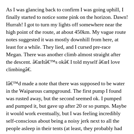
As I was glancing back to confirm I was going uphill, I
finally started to notice some pink on the horizon. Dawn!
Hurrah! I got to turn my lights off somewhere near the
high point of the route, at about 450km. My vague route
notes suggested it was mostly downhill from here, at
least for a while. They lied, and I cursed pre-race
Megan. There was another climb almost straight after
the descent. â€œItâ€™s okâ€ I told myself â€œI love
climbingâ€.
Iâ€™d made a note that there was supposed to be water
in the Waiparous campground. The first pump I found
was rusted away, but the second seemed ok. I pumped
and pumped it, but gave up after 20 or so pumps. Maybe
it would work eventually, but I was feeling incredibly
self-conscious about being a noisy jerk next to all the
people asleep in their tents (at least, they probably had