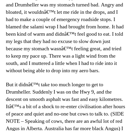
and Drumheller was my stomach turned bad. Angry and
bloated, it wouldnâ€™t let me ride in the drops, and I
had to make a couple of emergency roadside stops. I
blamed the salami wrap I had brought from home. It had
been kind of warm and didnâ€™t feel good to eat. I told
my legs that they had no excuse to slow down just
because my stomach wasnâ€™t feeling great, and tried
to keep my pace up. There was a light wind from the
south, and I muttered a little when I had to ride into it
without being able to drop into my aero bars.
But it didnâ€™t take too much longer to get to
Drumheller. Suddenly I was on the Hwy 9, and the
descent on smooth asphalt was fast and easy kilometres.
Itâ€™s a bit of a shock to re-enter civilisation after hours
of peace and quiet and no-one but cows to talk to. (SIDE
NOTE – Speaking of cows, there are an awful lot of red
Angus in Alberta. Australia has far more black Angus) I