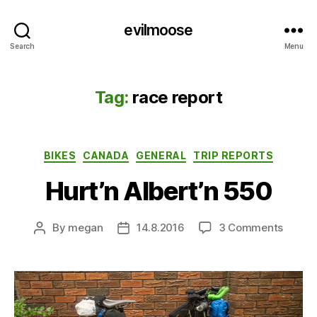
evilmoose
Search
Menu
Tag:
race report
Categories
BIKES
CANADA
GENERAL
TRIP REPORTS
Hurt’n Albert’n 550
on
By
megan
14.8.2016
3 Comments
Post
Post
Hurt’n
author
date
Albert’
550