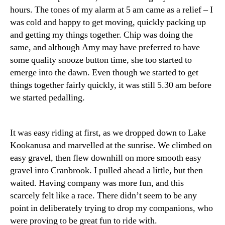
hours. The tones of my alarm at 5 am came as a relief – I
was cold and happy to get moving, quickly packing up
and getting my things together. Chip was doing the
same, and although Amy may have preferred to have
some quality snooze button time, she too started to
emerge into the dawn. Even though we started to get
things together fairly quickly, it was still 5.30 am before
we started pedalling.
It was easy riding at first, as we dropped down to Lake
Kookanusa and marvelled at the sunrise. We climbed on
easy gravel, then flew downhill on more smooth easy
gravel into Cranbrook. I pulled ahead a little, but then
waited. Having company was more fun, and this
scarcely felt like a race. There didn’t seem to be any
point in deliberately trying to drop my companions, who
were proving to be great fun to ride with.