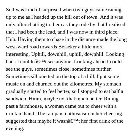
So I was kind of surprised when two guys came racing
up to me as I headed up the hill out of town. And it was
only after chatting to them as they rode by that I realised
that I had been the lead, and I was now in third place.
Huh. Having them to chase in the distance made the long
west-ward road towards Beiseker a little more
interesting. Uphill, downhill, uphill, downhill. Looking
back I couldnâ€™t see anyone. Looking ahead I could
see the guys, sometimes close, sometimes further.
Sometimes silhouetted on the top of a hill. I put some
music on and churned out the kilometres. My stomach
gradually started to feel better, so I stopped to eat half a
sandwich. Hmm, maybe not that much better. Riding
past a farmhouse, a woman came out to cheer with a
drink in hand. The rampant enthusiasm in her cheering
suggested that maybe it wasnâ€™t her first drink of the
evening.