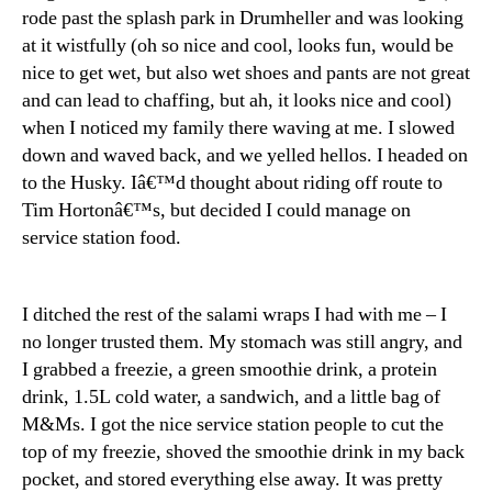
rode past the splash park in Drumheller and was looking
at it wistfully (oh so nice and cool, looks fun, would be
nice to get wet, but also wet shoes and pants are not great
and can lead to chaffing, but ah, it looks nice and cool)
when I noticed my family there waving at me. I slowed
down and waved back, and we yelled hellos. I headed on
to the Husky. Iâ€™d thought about riding off route to
Tim Hortonâ€™s, but decided I could manage on
service station food.
I ditched the rest of the salami wraps I had with me – I
no longer trusted them. My stomach was still angry, and
I grabbed a freezie, a green smoothie drink, a protein
drink, 1.5L cold water, a sandwich, and a little bag of
M&Ms. I got the nice service station people to cut the
top of my freezie, shoved the smoothie drink in my back
pocket, and stored everything else away. It was pretty