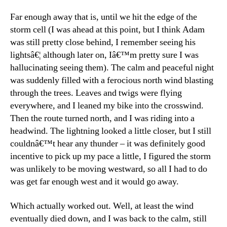
Far enough away that is, until we hit the edge of the
storm cell (I was ahead at this point, but I think Adam
was still pretty close behind, I remember seeing his
lightsâ€¦ although later on, Iâ€™m pretty sure I was
hallucinating seeing them). The calm and peaceful night
was suddenly filled with a ferocious north wind blasting
through the trees. Leaves and twigs were flying
everywhere, and I leaned my bike into the crosswind.
Then the route turned north, and I was riding into a
headwind. The lightning looked a little closer, but I still
couldnâ€™t hear any thunder – it was definitely good
incentive to pick up my pace a little, I figured the storm
was unlikely to be moving westward, so all I had to do
was get far enough west and it would go away.
Which actually worked out. Well, at least the wind
eventually died down, and I was back to the calm, still