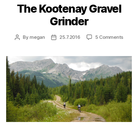
The Kootenay Gravel
Grinder
on
By
megan
25.7.2016
5 Comments
Post
Post
The
author
date
Koote
Gravel
Grinde