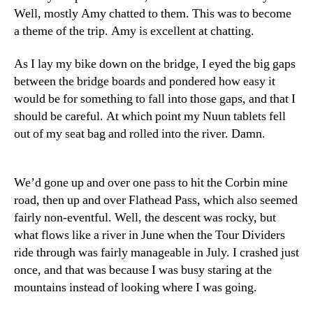
Well, mostly Amy chatted to them. This was to become
a theme of the trip. Amy is excellent at chatting.
As I lay my bike down on the bridge, I eyed the big gaps
between the bridge boards and pondered how easy it
would be for something to fall into those gaps, and that I
should be careful. At which point my Nuun tablets fell
out of my seat bag and rolled into the river. Damn.
We’d gone up and over one pass to hit the Corbin mine
road, then up and over Flathead Pass, which also seemed
fairly non-eventful. Well, the descent was rocky, but
what flows like a river in June when the Tour Dividers
ride through was fairly manageable in July. I crashed just
once, and that was because I was busy staring at the
mountains instead of looking where I was going.