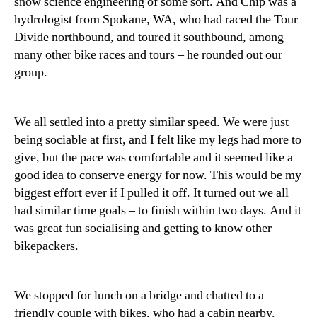
snow science engineering of some sort. And Chip was a
hydrologist from Spokane, WA, who had raced the Tour
Divide northbound, and toured it southbound, among
many other bike races and tours – he rounded out our
group.
We all settled into a pretty similar speed. We were just
being sociable at first, and I felt like my legs had more to
give, but the pace was comfortable and it seemed like a
good idea to conserve energy for now. This would be my
biggest effort ever if I pulled it off. It turned out we all
had similar time goals – to finish within two days. And it
was great fun socialising and getting to know other
bikepackers.
We stopped for lunch on a bridge and chatted to a
friendly couple with bikes, who had a cabin nearby.