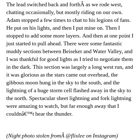
The lead switched back and forthÂ as we rode west,
chatting occasionally, but mostly riding on our own.
Adam stopped a few times to chat to his legions of fans.
He put on his lights, and then I put mine on. Then I
stopped to add some more layers. And then at one point I
just started to pull ahead. There were some fantastic
muddy sections between Beiseker and Water Valley, and
I was thankful for good lights as I tried to negotiate them
in the dark. This section was largely a long west run, and
it was glorious as the stars came out overhead, the
gibbous moon hung in the sky to the south, and the
lightning of a huge storm cell flashed away in the sky to
the north. Spectacular sheet lightning and fork lightning
were amazing to watch, but far enough away that I
couldnâ€™t hear the thunder.
(Night photo stolen fromÂ @flixlee on Instagram)