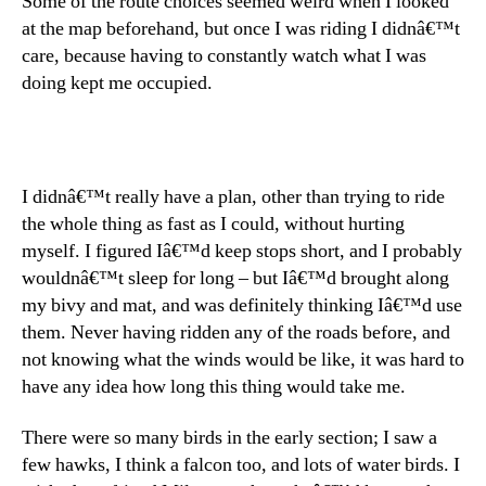
Some of the route choices seemed weird when I looked
at the map beforehand, but once I was riding I didnâ€™t
care, because having to constantly watch what I was
doing kept me occupied.
I didnâ€™t really have a plan, other than trying to ride
the whole thing as fast as I could, without hurting
myself. I figured Iâ€™d keep stops short, and I probably
wouldnâ€™t sleep for long – but Iâ€™d brought along
my bivy and mat, and was definitely thinking Iâ€™d use
them. Never having ridden any of the roads before, and
not knowing what the winds would be like, it was hard to
have any idea how long this thing would take me.
There were so many birds in the early section; I saw a
few hawks, I think a falcon too, and lots of water birds. I