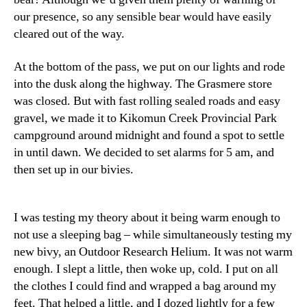
our presence, so any sensible bear would have easily
cleared out of the way.
At the bottom of the pass, we put on our lights and rode
into the dusk along the highway. The Grasmere store
was closed. But with fast rolling sealed roads and easy
gravel, we made it to Kikomun Creek Provincial Park
campground around midnight and found a spot to settle
in until dawn. We decided to set alarms for 5 am, and
then set up in our bivies.
I was testing my theory about it being warm enough to
not use a sleeping bag – while simultaneously testing my
new bivy, an Outdoor Research Helium. It was not warm
enough. I slept a little, then woke up, cold. I put on all
the clothes I could find and wrapped a bag around my
feet. That helped a little, and I dozed lightly for a few