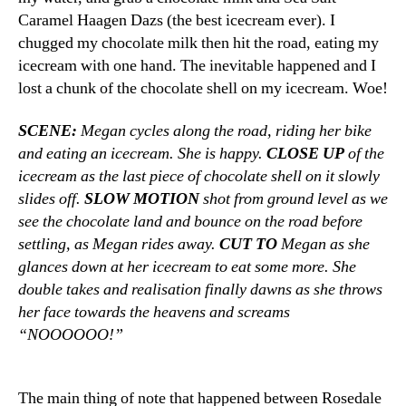
Caramel Haagen Dazs (the best icecream ever). I
chugged my chocolate milk then hit the road, eating my
icecream with one hand. The inevitable happened and I
lost a chunk of the chocolate shell on my icecream. Woe!
SCENE:
Megan cycles along the road, riding her bike
and eating an icecream. She is happy.
CLOSE UP
of the
icecream as the last piece of chocolate shell on it slowly
slides off.
SLOW MOTION
shot from ground level as we
see the chocolate land and bounce on the road before
settling, as Megan rides away.
CUT TO
Megan as she
glances down at her icecream to eat some more. She
double takes and realisation finally dawns as she throws
her face towards the heavens and screams
“NOOOOOO!”
The main thing of note that happened between Rosedale