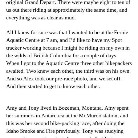
original Grand Depart. There were maybe eight to ten of
us out there riding at approximately the same time, and
everything was as clear as mud.
All I knew for sure was that I wanted to be at the Fernie
Aquatic Centre at 7 am, and I’d like to have my Spot
tracker working because I might be riding on my own in
the wilds of British Columbia for a couple of days.
When I got to the Aquatic Centre three other bikepackers
awaited. Two knew each other, the third was on his own.
And so Alex took our pre-race photo, and we set off.
And then started to get to know each other.
Amy and Tony lived in Bozeman, Montana. Amy spent
her summers in Antarctica at the McMurdo station, and
this was her second bike-packing race, after doing the
Idaho Smoke and Fire previously. Tony was studying