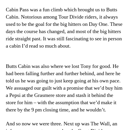
Cabin Pass was a fun climb which brought us to Butts
Cabin. Notorious among Tour Divide riders, it always
used to be the goal for the big hitters on Day One. These
days the course has changed, and most of the big hitters
ride straight past. It was still fascinating to see in person
a cabin I’d read so much about.
Butts Cabin was also where we lost Tony for good. He
had been falling further and further behind, and here he
told us he was going to just keep going at his own pace.
We assuaged our guilt with a promise that we’d buy him
a Pepsi at the Grasmere store and stash it behind the
store for him – with the assumption that we’d make it
there by the 9 pm closing time, and he wouldn’t.
And so now we were three. Next up was The Wall, an