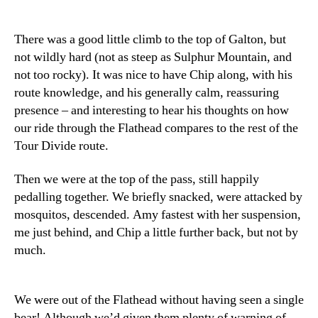
There was a good little climb to the top of Galton, but
not wildly hard (not as steep as Sulphur Mountain, and
not too rocky). It was nice to have Chip along, with his
route knowledge, and his generally calm, reassuring
presence – and interesting to hear his thoughts on how
our ride through the Flathead compares to the rest of the
Tour Divide route.
Then we were at the top of the pass, still happily
pedalling together. We briefly snacked, were attacked by
mosquitos, descended. Amy fastest with her suspension,
me just behind, and Chip a little further back, but not by
much.
We were out of the Flathead without having seen a single
bear! Although we’d given them plenty of warning of