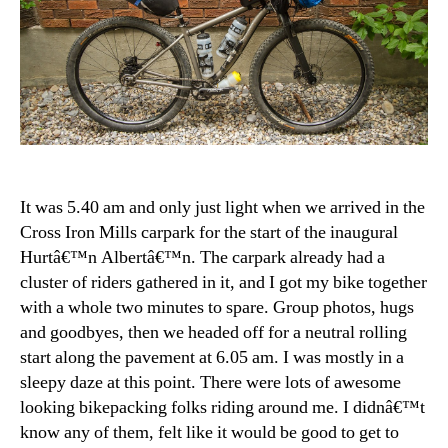
It was 5.40 am and only just light when we arrived in the
Cross Iron Mills carpark for the start of the inaugural
Hurtâ€™n Albertâ€™n. The carpark already had a
cluster of riders gathered in it, and I got my bike together
with a whole two minutes to spare. Group photos, hugs
and goodbyes, then we headed off for a neutral rolling
start along the pavement at 6.05 am. I was mostly in a
sleepy daze at this point. There were lots of awesome
looking bikepacking folks riding around me. I didnâ€™t
know any of them, felt like it would be good to get to