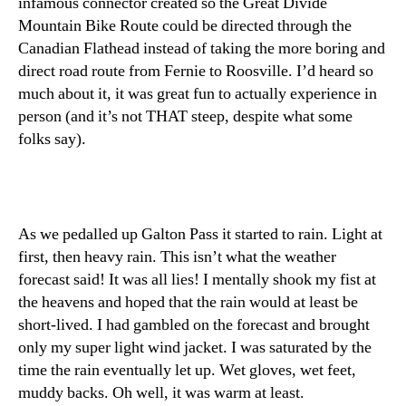
infamous connector created so the Great Divide
Mountain Bike Route could be directed through the
Canadian Flathead instead of taking the more boring and
direct road route from Fernie to Roosville. I’d heard so
much about it, it was great fun to actually experience in
person (and it’s not THAT steep, despite what some
folks say).
As we pedalled up Galton Pass it started to rain. Light at
first, then heavy rain. This isn’t what the weather
forecast said! It was all lies! I mentally shook my fist at
the heavens and hoped that the rain would at least be
short-lived. I had gambled on the forecast and brought
only my super light wind jacket. I was saturated by the
time the rain eventually let up. Wet gloves, wet feet,
muddy backs. Oh well, it was warm at least.