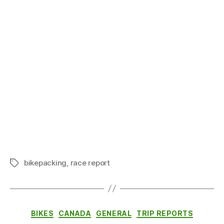
bikepacking
,
race report
Tags
Categories
BIKES
CANADA
GENERAL
TRIP REPORTS