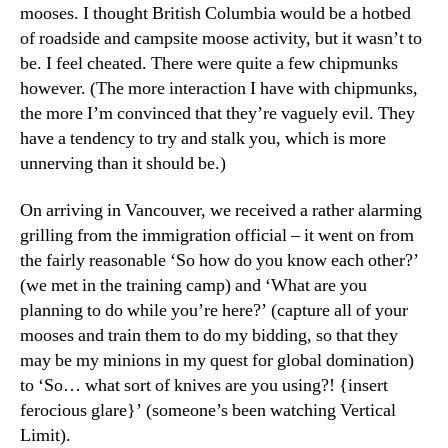
a
mooses. I thought British Columbia would be a hotbed
moose
of roadside and campsite moose activity, but it wasn’t to
less
be. I feel cheated. There were quite a few chipmunks
canad
however. (The more interaction I have with chipmunks,
trip
the more I’m convinced that they’re vaguely evil. They
have a tendency to try and stalk you, which is more
unnerving than it should be.)
On arriving in Vancouver, we received a rather alarming
grilling from the immigration official – it went on from
the fairly reasonable ‘So how do you know each other?’
(we met in the training camp) and ‘What are you
planning to do while you’re here?’ (capture all of your
mooses and train them to do my bidding, so that they
may be my minions in my quest for global domination)
to ‘So… what sort of knives are you using?! {insert
ferocious glare}’ (someone’s been watching Vertical
Limit).