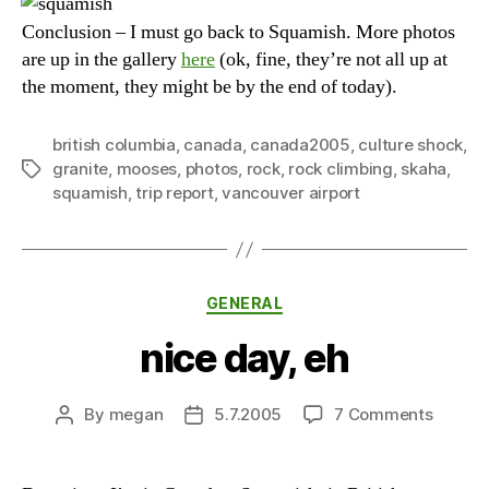
Conclusion – I must go back to Squamish. More photos
are up in the gallery
here
(ok, fine, they’re not all up at
the moment, they might be by the end of today).
british columbia
,
canada
,
canada2005
,
culture shock
,
granite
,
mooses
,
photos
,
rock
,
rock climbing
,
skaha
,
Tags
squamish
,
trip report
,
vancouver airport
Categories
GENERAL
nice day, eh
on
By
megan
5.7.2005
7 Comments
Post
Post
nice
author
date
day,
eh