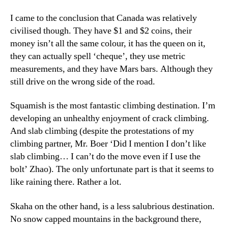
I came to the conclusion that Canada was relatively
civilised though. They have $1 and $2 coins, their
money isn’t all the same colour, it has the queen on it,
they can actually spell ‘cheque’, they use metric
measurements, and they have Mars bars. Although they
still drive on the wrong side of the road.
Squamish is the most fantastic climbing destination. I’m
developing an unhealthy enjoyment of crack climbing.
And slab climbing (despite the protestations of my
climbing partner, Mr. Boer ‘Did I mention I don’t like
slab climbing… I can’t do the move even if I use the
bolt’ Zhao). The only unfortunate part is that it seems to
like raining there. Rather a lot.
Skaha on the other hand, is a less salubrious destination.
No snow capped mountains in the background there,