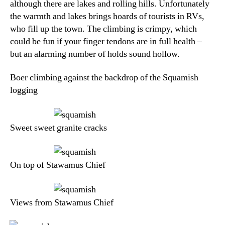
although there are lakes and rolling hills. Unfortunately
the warmth and lakes brings hoards of tourists in RVs,
who fill up the town. The climbing is crimpy, which
could be fun if your finger tendons are in full health –
but an alarming number of holds sound hollow.
Boer climbing against the backdrop of the Squamish
logging
Sweet sweet granite cracks
On top of Stawamus Chief
Views from Stawamus Chief