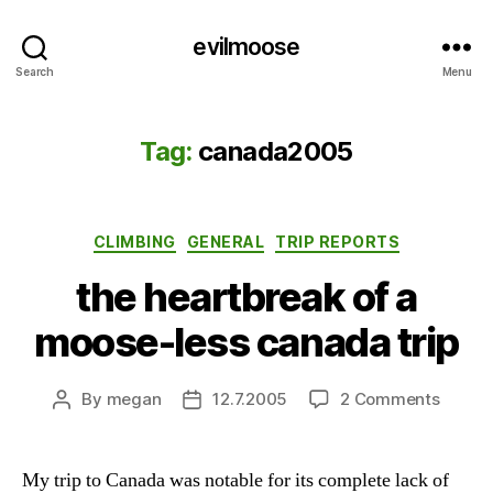
evilmoose
Search
Menu
Tag:
canada2005
Categories
CLIMBING
GENERAL
TRIP REPORTS
the heartbreak of a
moose-less canada trip
on
By
megan
12.7.2005
2 Comments
Post
Post
the
author
date
heartb
of
My trip to Canada was notable for its complete lack of