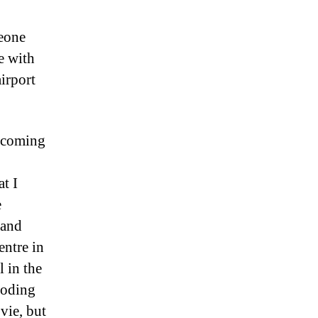
meone
e with
airport
h coming
t I
e
 and
entre in
l in the
loding
vie, but