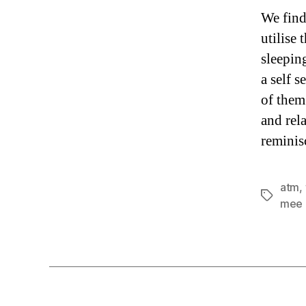
We find
utilise
sleepin
a self 
of them
and rel
reminis
atm
,
Tags
mee 