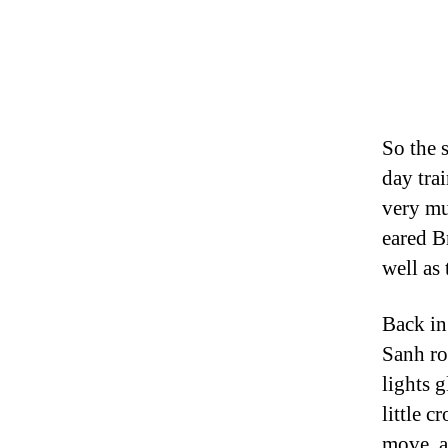
So the 
day tra
very mu
eared B
well as
Back in
Sanh ro
lights 
little c
move, a