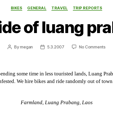
Categories
BIKES
GENERAL
TRAVEL
TRIP REPORTS
ide of luang pr
on
By
megan
5.3.2007
No Comments
Post
Post
out
author
date
of
lua
pra
pending some time in less touristed lands, Luang Pra
nfested. We hire bikes and ride randomly out of town
Farmland, Luang Prabang, Laos