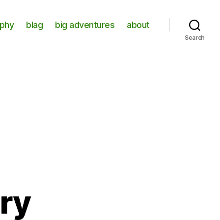
aphy
blag
big adventures
about
Search
ory