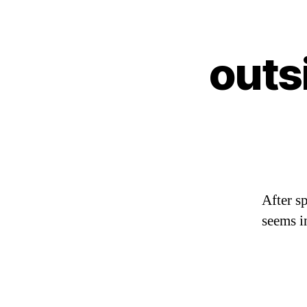
outs
After s
seems i