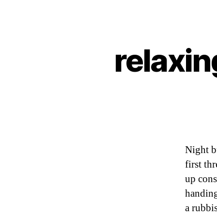
relaxin
Night b
first th
up cons
handing
a rubbi