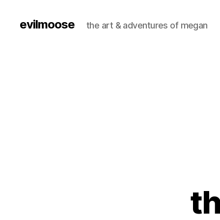
evilmoose
the art & adventures of megan
th