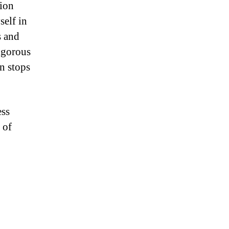
tion
self in
s and
igorous
an stops
ess
 of