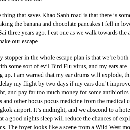
 thing that saves Khao Sanh road is that there is so
aking the banana and chocolate pancakes I fell in lov
Sai three years ago. I eat one as we walk towards the 
make our escape.
y stopper in the whole escape plan is that we’re bot
th some sort of evil Bird Flu virus, and my ears are
g up. I am warned that my ear drums will explode, tha
delay my flight by two days if my ears don’t improv
ht, and pay far too much money for some antibiotics
s and other hocus pocus medicine from the medical c
gkok airport. It’s midnight, and we abscond to a hote
at a good nights sleep will reduce the chances of exp
ms. The foyer looks like a scene from a Wild West mo