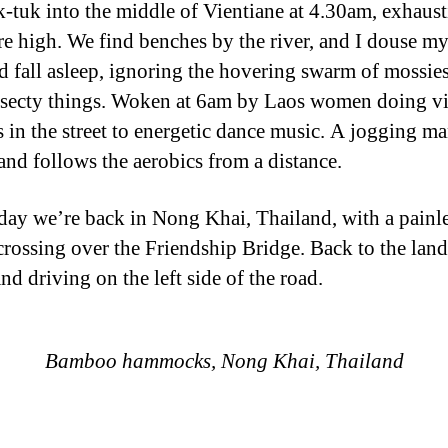
uk-tuk into the middle of Vientiane at 4.30am, exhaus
are high. We find benches by the river, and I douse my
d fall asleep, ignoring the hovering swarm of mossie
nsecty things. Woken at 6am by Laos women doing v
s in the street to energetic dance music. A jogging m
and follows the aerobics from a distance.
ay we’re back in Nong Khai, Thailand, with a painl
crossing over the Friendship Bridge. Back to the land
d driving on the left side of the road.
Bamboo hammocks, Nong Khai, Thailand