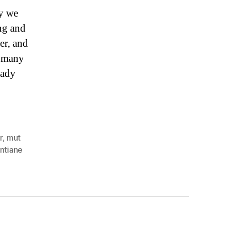
y we
ng and
er, and
o many
hady
r
,
mut
entiane