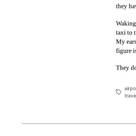
they ha
Waking 
taxi to 
My ears
figure i
They do
airpo
Tags
trave