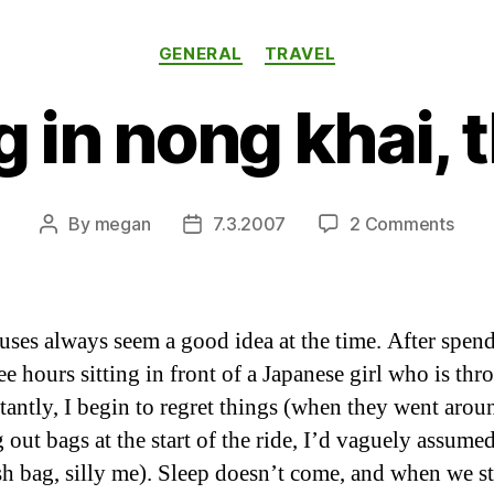
Categories
GENERAL
TRAVEL
g in nong khai, 
on
By
megan
7.3.2007
2 Comments
Post
Post
relax
author
date
in
nong
khai,
uses always seem a good idea at the time. After spen
thail
ree hours sitting in front of a Japanese girl who is th
tantly, I begin to regret things (when they went arou
 out bags at the start of the ride, I’d vaguely assumed
sh bag, silly me). Sleep doesn’t come, and when we 