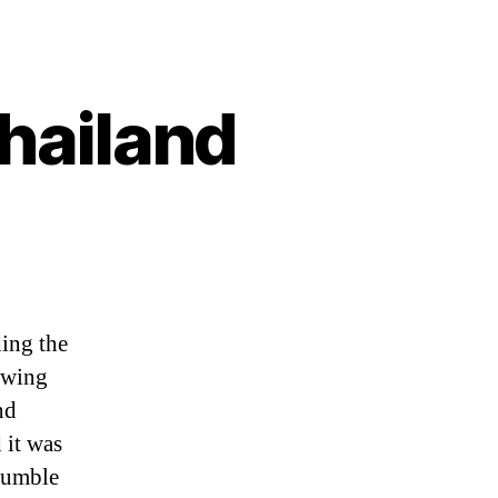
thailand
ing
ding the
and
rowing
nd
 it was
stumble