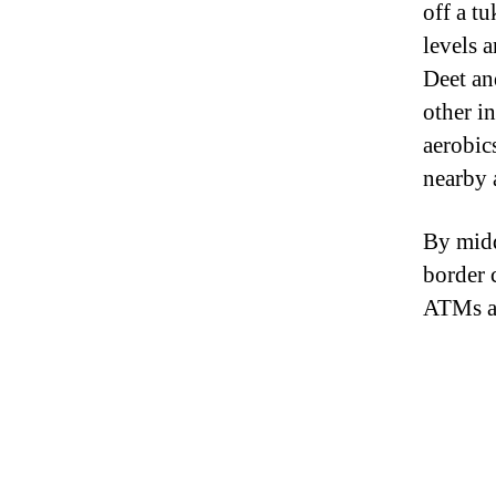
off a t
levels 
Deet an
other i
aerobic
nearby 
By midd
border 
ATMs an