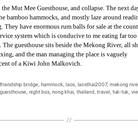
 the Mut Mee Guesthouse, and collapse. The next da
 the bamboo hammocks, and mostly laze around readi
g. They have enormous rum balls for sale at the count
service system which is conducive to me eating far to
. The guesthouse sits beside the Mekong River, all s
axing, and the man managing the place is vaguely
cent of a Kiwi John Malkovich.
friendship bridge
,
hammock
,
laos
,
laosthai2007
,
mekong rive
guesthouse
,
night bus
,
nong khai
,
thailand
,
travel
,
tuk-tuk
,
vi