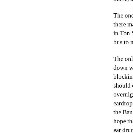
The one
there m
in Ton 
bus to 
The onl
down wi
blockin
should 
overnig
eardrop
the Ban
hope th
ear dru