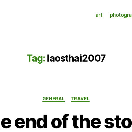
art
photogr
Tag:
laosthai2007
Categories
GENERAL
TRAVEL
e end of the st