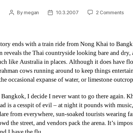
on
By
megan
10.3.2007
2 Comments
Post
Post
the
author
date
end
of
the
story ends with a train ride from Nong Khai to Bang
stor
in reveals the Thai countryside looking bare and dry,
ch like Australia in places. Although it does have fl
rahman cows running around to keep things entertain
 the occasional expanse of water, or limestone outcrop
 Bangkok, I decide I never want to go there again. K
ad is a cesspit of evil – at night it pounds with music
glare from everywhere, sun-soaked tourists wearing fa
rowd the street, and vendors pack the arena. It’s impos
nd I have the flu.