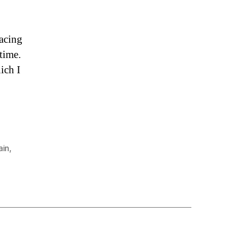
racing
 time.
ich I
ain
,