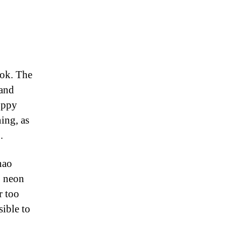
kok. The
y
 and
oppy
ing, as
.
hao
, neon
r too
sible to