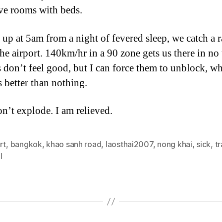
ve rooms with beds.
up at 5am from a night of fevered sleep, we catch a 
the airport. 140km/hr in a 90 zone gets us there in no
 don’t feel good, but I can force them to unblock, wh
s better than nothing.
n’t explode. I am relieved.
rt
,
bangkok
,
khao sanh road
,
laosthai2007
,
nong khai
,
sick
,
tr
l